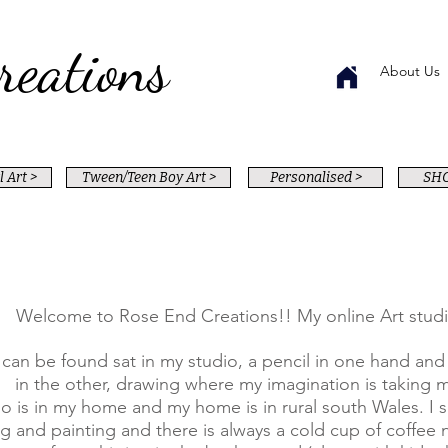
reations
About Us
 Art >
Tween/Teen Boy Art >
Personalised >
SHO
Welcome to Rose End Creations!! My online Art studi
 can be found sat in my studio, a pencil in one hand an
in the other, drawing where my imagination is taking 
o is in my home and my home is in rural south Wales. I s
g and painting and there is always a cold cup of coffee 