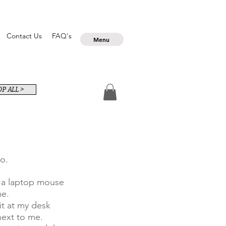
Contact Us
FAQ's
Menu
P ALL >
o.
d a laptop mouse
me.
it at my desk
next to me.