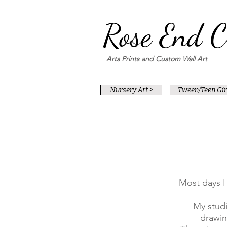
Rose End C
Arts Prints and Custom Wall Art
Nursery Art >
Tween/Teen Girl
Most days I
My studi
drawin