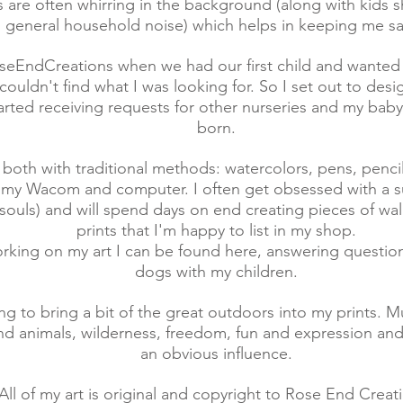
s are often whirring in the background (along with kids 
general household noise) which helps in keeping me s
oseEndCreations when we had our first child and wanted
couldn't find what I was looking for. So I set out to desig
started receiving requests for other nurseries and my bab
born.
 both with traditional methods: watercolors, pens, penci
 my Wacom and computer. I often get obsessed with a su
 souls) and will spend days on end creating pieces of wal
prints that I'm happy to list in my shop.
orking on my art I can be found here, answering questio
dogs with my children.
ying to bring a bit of the great outdoors into my prints. M
d animals, wilderness, freedom, fun and expression and
an obvious influence.
All of my art is original and copyright to Rose End Creat