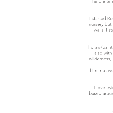
The printer
I started R
nursery but 
walls. I 
I draw/paint
also with
wilderness,
If I'm not w
I love tr
based aroun