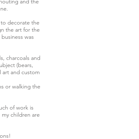
shouting and the
ane.
 to decorate the
n the art for the
y business was
ls, charcoals and
bject (bears,
l art and custom
ns or walking the
uch of work is
 my children are
ions!