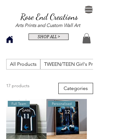
Rose End Creations
Arts Prints and Custom Wall Art
SHOP ALL >
All Products
TWEEN/TEEN Girl's Prints
17 products
Categories
Full Team
Personalised