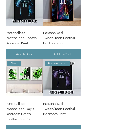
Personalised
Personalised
Tween/Teen Football
Tween/Teen Football
Bedroom Print
Bedroom Print
Add to Cart
Add to Cart
New
Personalised
Personalised
Personalised
Tween/Teen Boy's
Tween/Teen Football
Bedroom Green
Bedroom Print
Football Print Set