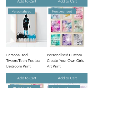
Add to Cart
Add to Cart
Personalised
Personalised
Personalised
Personalised Custom
Tween/Teen Football
Create Your Own Girls
Bedroom Print
Art Print
Add to Cart
Add to Cart
DIGITAL DOWNLOAD
Custom Design
Digital Personalised
CUSTOM Tween/Teen
Custom Create Your
Girl's Bedroom Prints