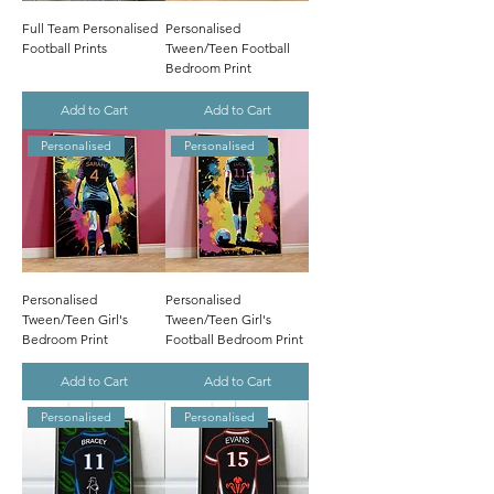
Full Team Personalised
Personalised
Football Prints
Tween/Teen Football
Bedroom Print
Add to Cart
Add to Cart
Personalised
Personalised
Personalised
Personalised
Tween/Teen Girl's
Tween/Teen Girl's
Bedroom Print
Football Bedroom Print
Add to Cart
Add to Cart
Personalised
Personalised