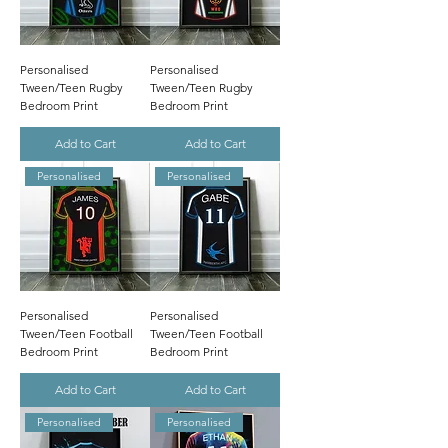
Personalised
Personalised
Tween/Teen Rugby
Tween/Teen Rugby
Bedroom Print
Bedroom Print
Add to Cart
Add to Cart
Personalised
Personalised
Personalised
Personalised
Tween/Teen Football
Tween/Teen Football
Bedroom Print
Bedroom Print
Add to Cart
Add to Cart
Personalised
Personalised