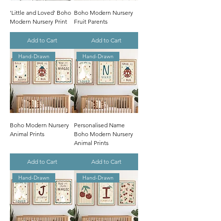
'Little and Loved' Boho
Boho Modern Nursery
Modern Nursery Print
Fruit Parents
Add to Cart
Add to Cart
Hand-Drawn
Hand-Drawn
Boho Modern Nursery
Personalised Name
Animal Prints
Boho Modern Nursery
Animal Prints
Add to Cart
Add to Cart
Hand-Drawn
Hand-Drawn