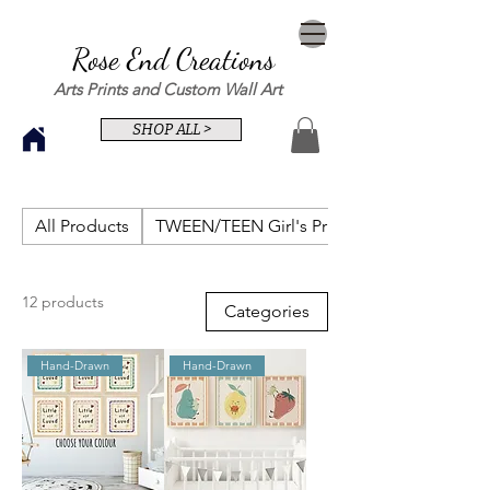
Rose End Creations
Arts Prints and Custom Wall Art
SHOP ALL >
All Products
TWEEN/TEEN Girl's Prints
12 products
Categories
Hand-Drawn
Hand-Drawn