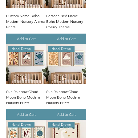
Custom Name Boho
Personalised Name
Modern Nursery Animal
Boho Modern Nursery
Prints
Cherry Theme
Add to Cart
Add to Cart
Hand-Drawn
Hand-Drawn
Sun Rainbow Cloud
Sun Rainbow Cloud
Moon Boho Modern
Moon Boho Modern
Nursery Prints
Nursery Prints
Add to Cart
Add to Cart
Hand-Drawn
Hand-Drawn