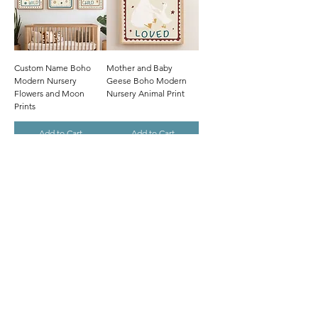
Custom Name Boho
Mother and Baby
Modern Nursery
Geese Boho Modern
Flowers and Moon
Nursery Animal Print
Prints
Add to Cart
Add to Cart
Hand-Drawn
Hand-Drawn
Parent and Baby Goose
Personalised Name
Boho Modern Nursery
Boho Modern Nursery
Animal Print
Strawberry Theme
Add to Cart
Add to Cart