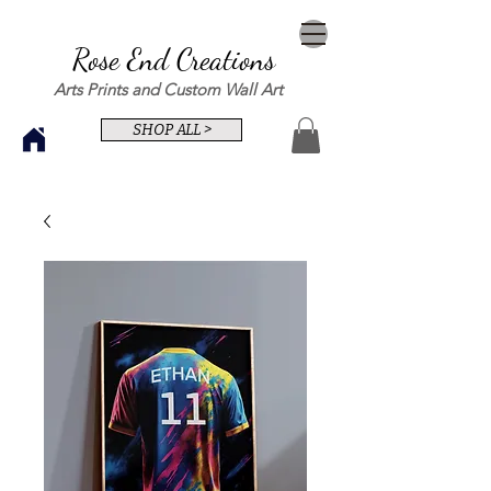
Rose End Creations
Arts Prints and Custom Wall Art
SHOP ALL >