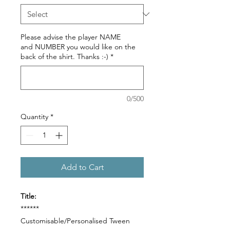
Please advise the player NAME
and NUMBER you would like on the
back of the shirt. Thanks :-)
*
0/500
Quantity
*
Add to Cart
Title:
******
Customisable/Personalised Tween