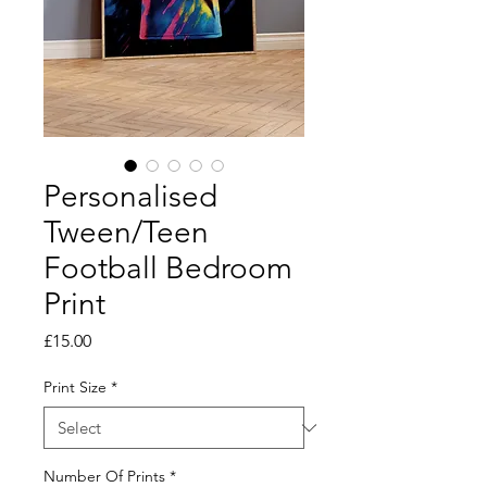
Personalised
Tween/Teen
Football Bedroom
Print
Price
£15.00
Print Size
*
Number Of Prints
*