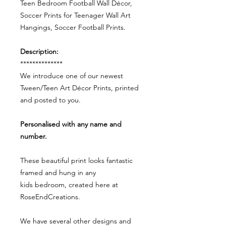
Teen Bedroom Football Wall Décor,
Soccer Prints for Teenager Wall Art
Hangings, Soccer Football Prints.
Description:
**************
We introduce one of our newest
Tween/Teen Art Décor Prints, printed
and posted to you.
Personalised with any name and
number.
These beautiful print looks fantastic
framed and hung in any
kids bedroom, created here at
RoseEndCreations.
We have several other designs and