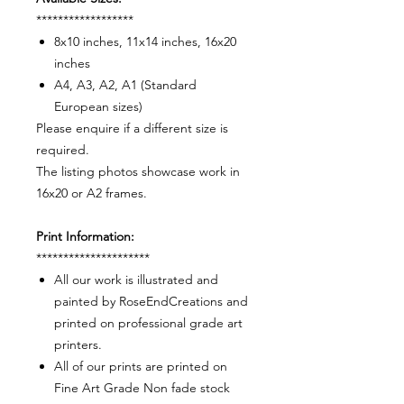
******************
8x10 inches, 11x14 inches, 16x20
inches
A4, A3, A2, A1 (Standard
European sizes)
Please enquire if a different size is
required.
The listing photos showcase work in
16x20 or A2 frames.
Print Information:
*********************
All our work is illustrated and
painted by RoseEndCreations and
printed on professional grade art
printers.
All of our prints are printed on
Fine Art Grade Non fade stock