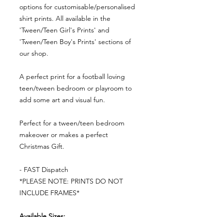
options for customisable/personalised
shirt prints. All available in the
'Tween/Teen Girl's Prints' and
'Tween/Teen Boy's Prints' sections of
our shop.
A perfect print for a football loving
teen/tween bedroom or playroom to
add some art and visual fun.
Perfect for a tween/teen bedroom
makeover or makes a perfect
Christmas Gift.
- FAST Dispatch
*PLEASE NOTE: PRINTS DO NOT
INCLUDE FRAMES*
Available Sizes: