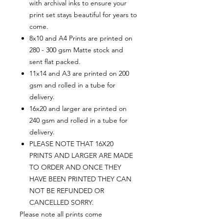
with archival inks to ensure your
print set stays beautiful for years to
come.
8x10 and A4 Prints are printed on
280 - 300 gsm Matte stock and
sent flat packed.
11x14 and A3 are printed on 200
gsm and rolled in a tube for
delivery.
16x20 and larger are printed on
240 gsm and rolled in a tube for
delivery.
PLEASE NOTE THAT 16X20
PRINTS AND LARGER ARE MADE
TO ORDER AND ONCE THEY
HAVE BEEN PRINTED THEY CAN
NOT BE REFUNDED OR
CANCELLED SORRY.
Please note all prints come