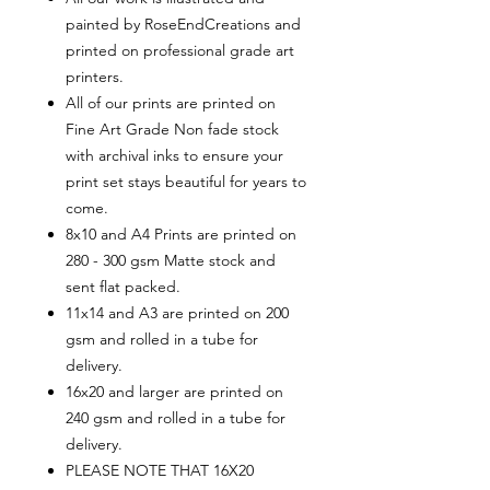
painted by RoseEndCreations and
printed on professional grade art
printers.
All of our prints are printed on
Fine Art Grade Non fade stock
with archival inks to ensure your
print set stays beautiful for years to
come.
8x10 and A4 Prints are printed on
280 - 300 gsm Matte stock and
sent flat packed.
11x14 and A3 are printed on 200
gsm and rolled in a tube for
delivery.
16x20 and larger are printed on
240 gsm and rolled in a tube for
delivery.
PLEASE NOTE THAT 16X20