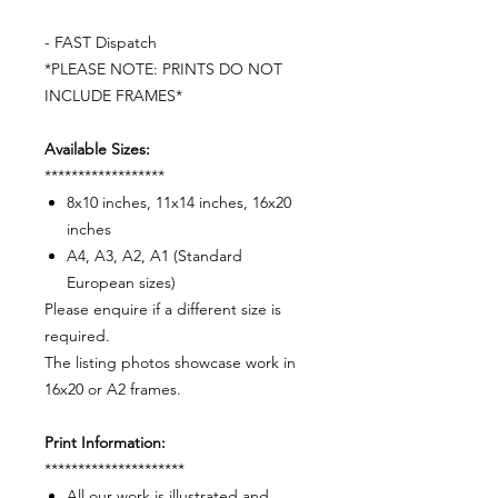
- FAST Dispatch
*PLEASE NOTE: PRINTS DO NOT
INCLUDE FRAMES*
Available Sizes:
******************
8x10 inches, 11x14 inches, 16x20
inches
A4, A3, A2, A1 (Standard
European sizes)
Please enquire if a different size is
required.
The listing photos showcase work in
16x20 or A2 frames.
Print Information:
*********************
All our work is illustrated and