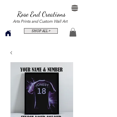
Rose End Creations
Arts Prints and Custom Wall Art
SHOP ALL >