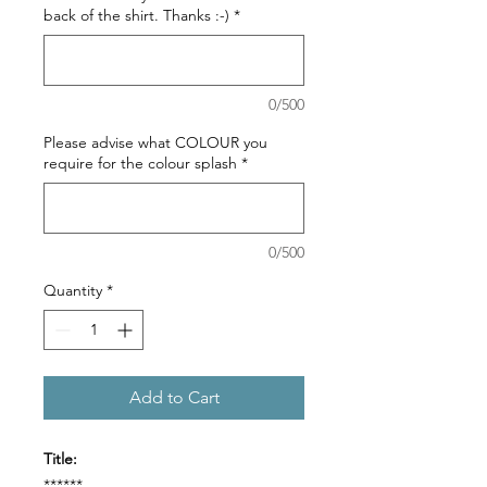
back of the shirt. Thanks :-)
*
0/500
Please advise what COLOUR you
require for the colour splash
*
0/500
Quantity
*
Add to Cart
Title:
******