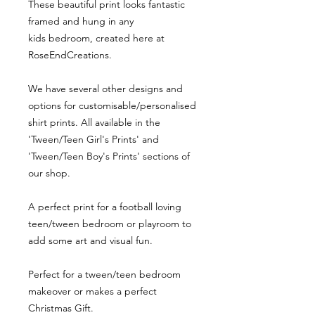
These beautiful print looks fantastic
framed and hung in any
kids bedroom, created here at
RoseEndCreations.
We have several other designs and
options for customisable/personalised
shirt prints. All available in the
'Tween/Teen Girl's Prints' and
'Tween/Teen Boy's Prints' sections of
our shop.
A perfect print for a football loving
teen/tween bedroom or playroom to
add some art and visual fun.
Perfect for a tween/teen bedroom
makeover or makes a perfect
Christmas Gift.