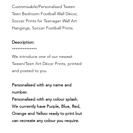
Customisable/Personalised Tween
Teen Bedroom Football Wall Décor,
Soccer Prints for Teenager Wall Art
Hangings, Soccer Football Prints.
Description:
**************
We introduce one of our newest
Tween/Teen Art Décor Prints, printed
and posted to you.
Personalised with any name and
number.
Personalised with any colour splash.
We currently have Purple, Blue, Red,
Orange and Yellow ready to print but
can recreate any colour you require.