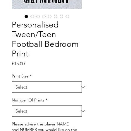
Personalised
Tween/Teen
Football Bedroom
Print
Price
£15.00
Print Size
*
Number Of Prints
*
Please advise the player NAME
and NUMBER you would like on the