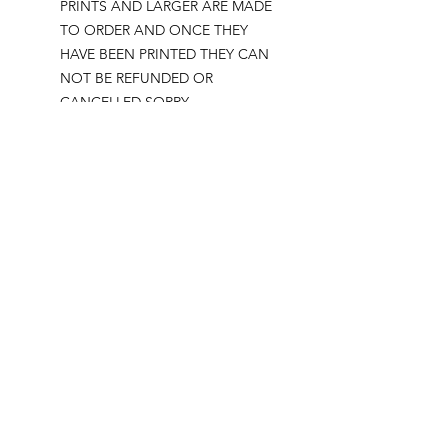
PRINTS AND LARGER ARE MADE
TO ORDER AND ONCE THEY
HAVE BEEN PRINTED THEY CAN
NOT BE REFUNDED OR
CANCELLED SORRY.
Please note all prints come
UNFRAMED but will fit standard sized
frames bought in shops for easy
framing with no trimming required.
Postage:
***********
Please add tracking on checkout if
you wish to have your order sent via
tracked post.
**Please note that this item comes
UNFRAMED**
Legal: