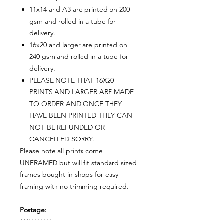
11x14 and A3 are printed on 200
gsm and rolled in a tube for
delivery.
16x20 and larger are printed on
240 gsm and rolled in a tube for
delivery.
PLEASE NOTE THAT 16X20
PRINTS AND LARGER ARE MADE
TO ORDER AND ONCE THEY
HAVE BEEN PRINTED THEY CAN
NOT BE REFUNDED OR
CANCELLED SORRY.
Please note all prints come
UNFRAMED but will fit standard sized
frames bought in shops for easy
framing with no trimming required.
Postage: