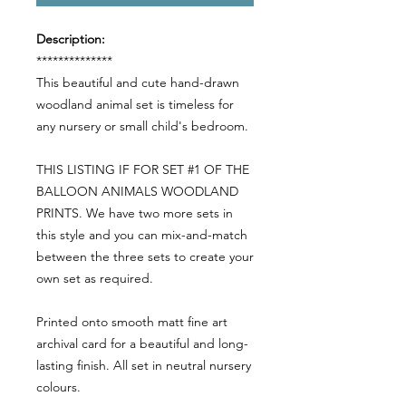
Description:
**************
This beautiful and cute hand-drawn
woodland animal set is timeless for
any nursery or small child's bedroom.
THIS LISTING IF FOR SET #1 OF THE
BALLOON ANIMALS WOODLAND
PRINTS. We have two more sets in
this style and you can mix-and-match
between the three sets to create your
own set as required.
Printed onto smooth matt fine art
archival card for a beautiful and long-
lasting finish. All set in neutral nursery
colours.