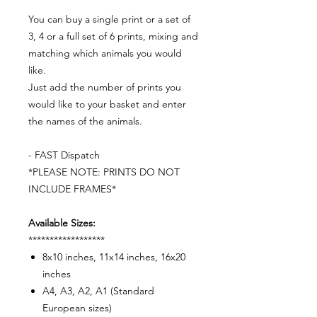
You can buy a single print or a set of
3, 4 or a full set of 6 prints, mixing and
matching which animals you would
like.
Just add the number of prints you
would like to your basket and enter
the names of the animals.
- FAST Dispatch
*PLEASE NOTE: PRINTS DO NOT
INCLUDE FRAMES*
Available Sizes:
******************
8x10 inches, 11x14 inches, 16x20
inches
A4, A3, A2, A1 (Standard
European sizes)