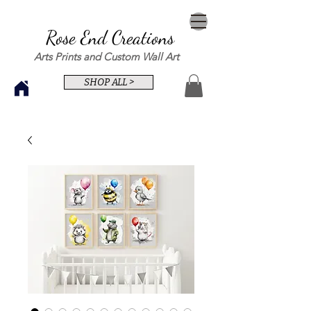
Rose End Creations
Arts Prints and Custom Wall Art
SHOP ALL >