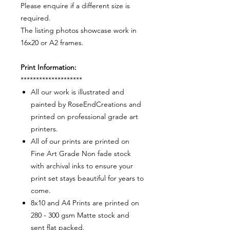
Please enquire if a different size is
required.
The listing photos showcase work in
16x20 or A2 frames.
Print Information:
********************
All our work is illustrated and
painted by RoseEndCreations and
printed on professional grade art
printers.
All of our prints are printed on
Fine Art Grade Non fade stock
with archival inks to ensure your
print set stays beautiful for years to
come.
8x10 and A4 Prints are printed on
280 - 300 gsm Matte stock and
sent flat packed.