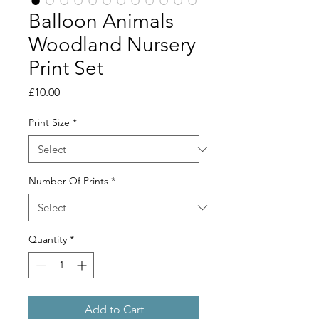
Balloon Animals
Woodland Nursery
Print Set
Price
£10.00
Print Size
*
Number Of Prints
*
Quantity
*
Add to Cart