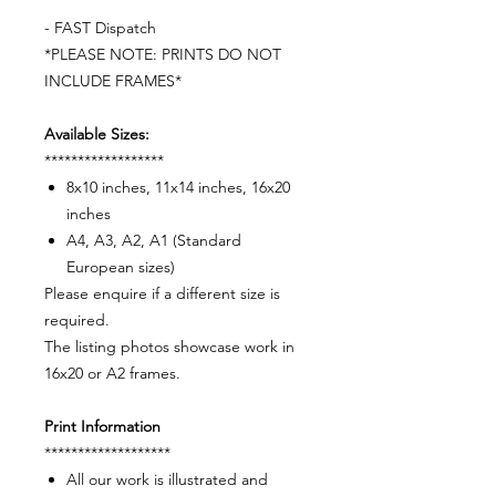
- FAST Dispatch
*PLEASE NOTE: PRINTS DO NOT
INCLUDE FRAMES*
Available Sizes:
******************
8x10 inches, 11x14 inches, 16x20
inches
A4, A3, A2, A1 (Standard
European sizes)
Please enquire if a different size is
required.
The listing photos showcase work in
16x20 or A2 frames.
Print Information
*******************
All our work is illustrated and