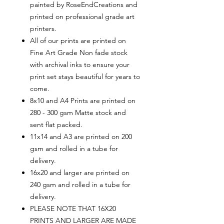
painted by RoseEndCreations and
printed on professional grade art
printers.
All of our prints are printed on
Fine Art Grade Non fade stock
with archival inks to ensure your
print set stays beautiful for years to
come.
8x10 and A4 Prints are printed on
280 - 300 gsm Matte stock and
sent flat packed.
11x14 and A3 are printed on 200
gsm and rolled in a tube for
delivery.
16x20 and larger are printed on
240 gsm and rolled in a tube for
delivery.
PLEASE NOTE THAT 16X20
PRINTS AND LARGER ARE MADE