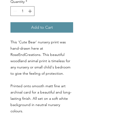
Quantity
*
Add to Cart
This 'Cute Bear' nursery print was
hand-drawn here at
RoseEndCreations. This beautiful
woodland animal print is timeless for
any nursery or small child's bedroom
to give the feeling of protection.
Printed onto smooth matt fine art
archival card for a beautiful and long-
lasting finish. All set on a soft white
background in neutral nursery
colours.