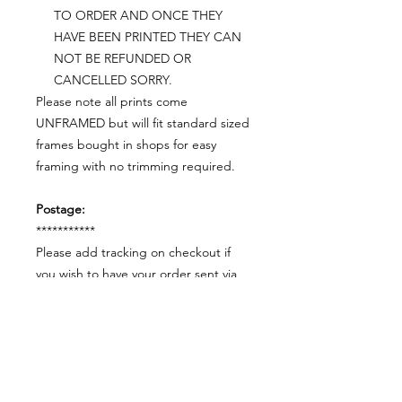
TO ORDER AND ONCE THEY
HAVE BEEN PRINTED THEY CAN
NOT BE REFUNDED OR
CANCELLED SORRY.
Please note all prints come
UNFRAMED but will fit standard sized
frames bought in shops for easy
framing with no trimming required.
Postage:
***********
Please add tracking on checkout if
you wish to have your order sent via
tracked post.
**Please note that this item comes
UNFRAMED**
Legal