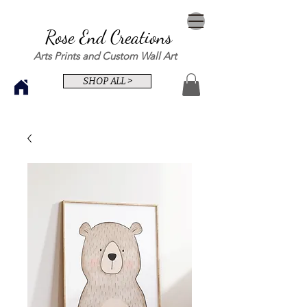
Rose End Creations
Arts Prints and Custom Wall Art
SHOP ALL >