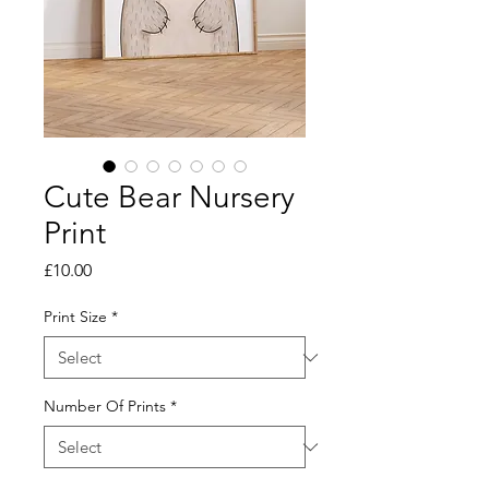
Cute Bear Nursery
Print
Price
£10.00
Print Size
*
Number Of Prints
*