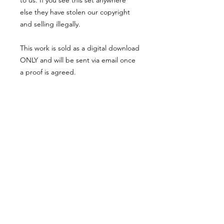
to us. If you see this set anywhere
else they have stolen our copyright
and selling illegally.
This work is sold as a digital download
ONLY and will be sent via email once
a proof is agreed.
Legal
*******
*All our designs are copyright
protected and belong to
©RoseEndCreations and
©TheFaceCreations ONLY. All Rights
Reserved.
*Our work has been illegally copied
and stolen many times. If you do see
examples of this then please report it
to us.