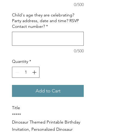
0/500
Child's age they are celebrating?
Party address, date and time? RSVP
Contact number?
*
0/500
Quantity
*
Add to Cart
Title
*****
Dinosaur Themed Printable Birthday
Invitation, Personalized Dinosaur