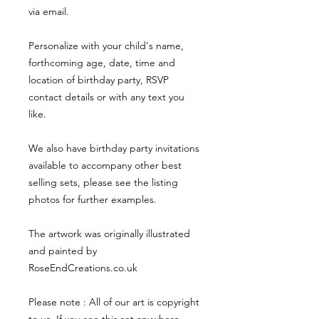
via email.
Personalize with your child's name,
forthcoming age, date, time and
location of birthday party, RSVP
contact details or with any text you
like.
We also have birthday party invitations
available to accompany other best
selling sets, please see the listing
photos for further examples.
The artwork was originally illustrated
and painted by
RoseEndCreations.co.uk
Please note : All of our art is copyright