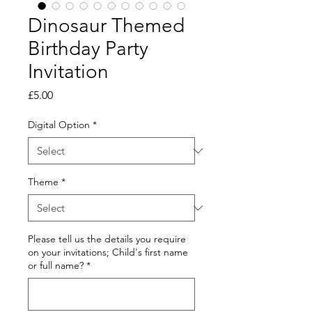
Dinosaur Themed
Birthday Party
Invitation
Price
£5.00
Digital Option
*
Theme
*
Please tell us the details you require
on your invitations; Child's first name
or full name?
*