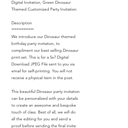
Digital Invitation, Green Dinosaur
Themed Customized Party Invitation
Description
*************
We introduce our Dinosaur themed
birthday party invitation, to
compliment our best selling Dinosaur
print set. This is for a 5x7 Digital
Download JPEG File sent to you via
email for self-printing. You will not
receive a physical item in the post.
This beautiful Dinosaur party invitation
can be personalized with your details
to create an awesome and bespoke
touch of class. Best of all, we will do
all the editing for you and send a
proof before sending the final invite