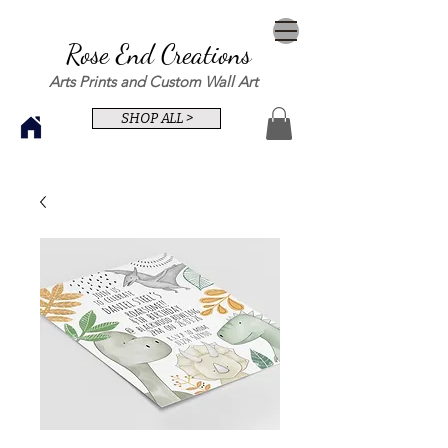
Rose End Creations
Arts Prints and Custom Wall Art
SHOP ALL >