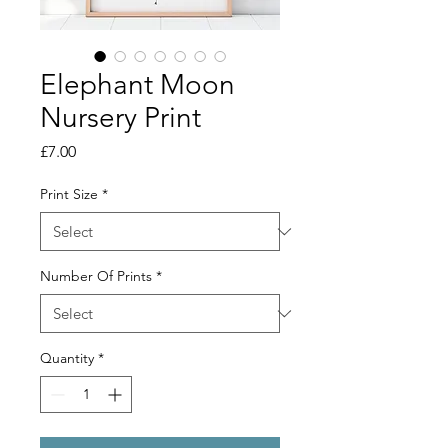
Elephant Moon
Nursery Print
Price
£7.00
Print Size
*
Number Of Prints
*
Quantity
*