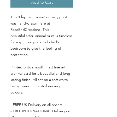
Add to Cart
This 'Elephant moon' nursery print
was hand-drawn here at
RoseEndCreations. This
beautiful safari animal print is timeless
for any nursery or small child's
bedroom to give the feeling of
protection.
Printed onto smooth matt fine art
archival card for a beautiful and long-
lasting finish. All set on a soft white
background in neutral nursery
colours.
- FREE UK Delivery on all orders
- FREE INTERNATIONAL Delivery on