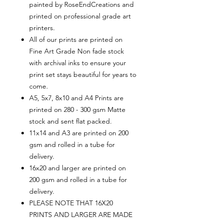
painted by RoseEndCreations and
printed on professional grade art
printers.
All of our prints are printed on
Fine Art Grade Non fade stock
with archival inks to ensure your
print set stays beautiful for years to
come.
A5, 5x7, 8x10 and A4 Prints are
printed on 280 - 300 gsm Matte
stock and sent flat packed.
11x14 and A3 are printed on 200
gsm and rolled in a tube for
delivery.
16x20 and larger are printed on
200 gsm and rolled in a tube for
delivery.
PLEASE NOTE THAT 16X20
PRINTS AND LARGER ARE MADE