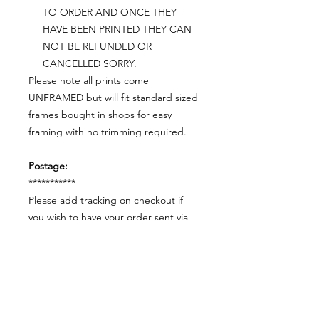
TO ORDER AND ONCE THEY
HAVE BEEN PRINTED THEY CAN
NOT BE REFUNDED OR
CANCELLED SORRY.
Please note all prints come
UNFRAMED but will fit standard sized
frames bought in shops for easy
framing with no trimming required.
Postage:
***********
Please add tracking on checkout if
you wish to have your order sent via
tracked post.
**Please note that this item comes
UNFRAMED**
Legal