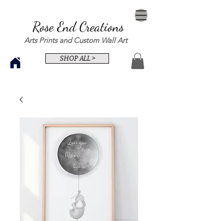
Rose End Creations
Arts Prints and Custom Wall Art
SHOP ALL >