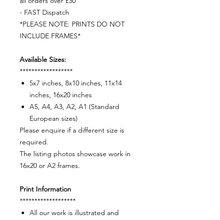
all orders over £30
- FAST Dispatch
*PLEASE NOTE: PRINTS DO NOT
INCLUDE FRAMES*
Available Sizes:
******************
5x7 inches, 8x10 inches, 11x14
inches, 16x20 inches
A5, A4, A3, A2, A1 (Standard
European sizes)
Please enquire if a different size is
required.
The listing photos showcase work in
16x20 or A2 frames.
Print Information
*******************
All our work is illustrated and