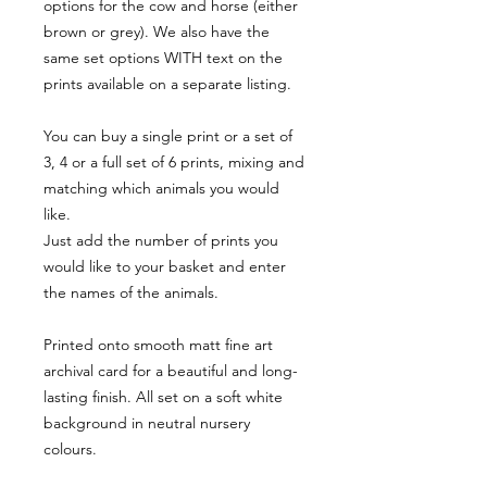
options for the cow and horse (either
brown or grey). We also have the
same set options WITH text on the
prints available on a separate listing.
You can buy a single print or a set of
3, 4 or a full set of 6 prints, mixing and
matching which animals you would
like.
Just add the number of prints you
would like to your basket and enter
the names of the animals.
Printed onto smooth matt fine art
archival card for a beautiful and long-
lasting finish. All set on a soft white
background in neutral nursery
colours.