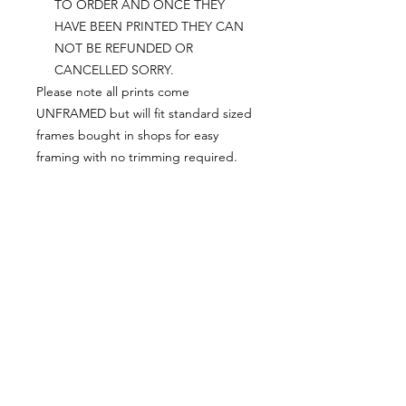
TO ORDER AND ONCE THEY
HAVE BEEN PRINTED THEY CAN
NOT BE REFUNDED OR
CANCELLED SORRY.
Please note all prints come
UNFRAMED but will fit standard sized
frames bought in shops for easy
framing with no trimming required.
Postage:
***********
Please add tracking on checkout if
you wish to have your order sent via
tracked post.
**Please note that this item comes
UNFRAMED**
Legal:
*******