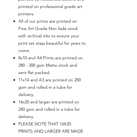
printed on professional grade art
printers.
All of our prints are printed on
Fine Art Grade Non fade stock
with archival inks to ensure your
print set stays beautiful for years to
come.
8x10 and A4 Prints are printed on
280 - 300 gsm Matte stock and
sent flat packed.
11x14 and A3 are printed on 200
gsm and rolled in a tube for
delivery.
16x20 and larger are printed on
240 gsm and rolled in a tube for
delivery.
PLEASE NOTE THAT 16X20
PRINTS AND LARGER ARE MADE