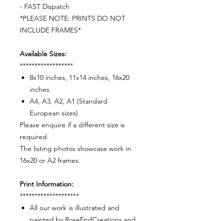
- FAST Dispatch
*PLEASE NOTE: PRINTS DO NOT
INCLUDE FRAMES*
Available Sizes:
******************
8x10 inches, 11x14 inches, 16x20
inches
A4, A3, A2, A1 (Standard
European sizes)
Please enquire if a different size is
required.
The listing photos showcase work in
16x20 or A2 frames.
Print Information:
********************
All our work is illustrated and
painted by RoseEndCreations and