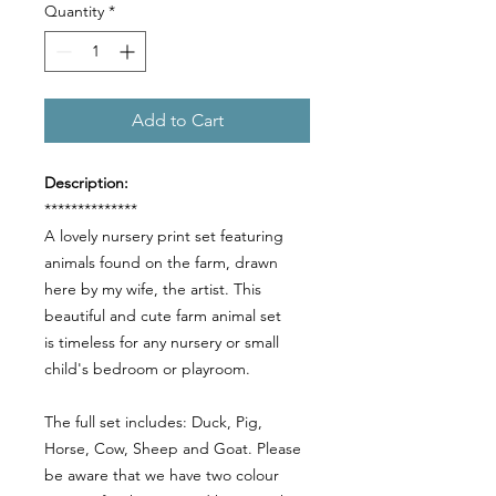
Quantity
*
Add to Cart
Description:
**************
A lovely nursery print set featuring
animals found on the farm, drawn
here by my wife, the artist. This
beautiful and cute farm animal set
is timeless for any nursery or small
child's bedroom or playroom.
The full set includes: Duck, Pig,
Horse, Cow, Sheep and Goat. Please
be aware that we have two colour