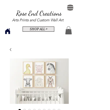
Rose End Creations
Arts Prints and Custom Wall Art
SHOP ALL >