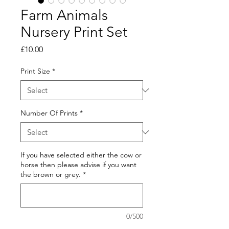
Farm Animals
Nursery Print Set
Price
£10.00
Print Size
*
Number Of Prints
*
If you have selected either the cow or
horse then please advise if you want
the brown or grey.
*
0/500