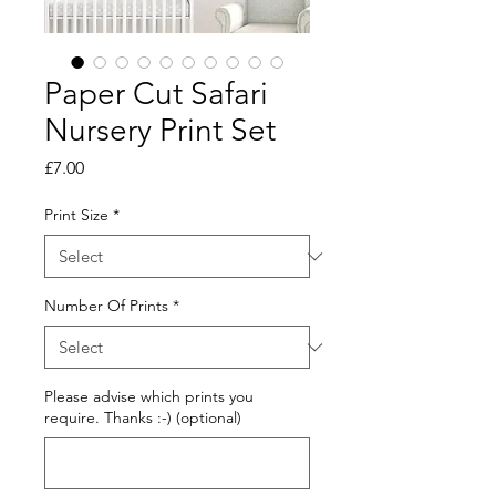
Paper Cut Safari
Nursery Print Set
Price
£7.00
Print Size
*
Number Of Prints
*
Please advise which prints you
require. Thanks :-) (optional)