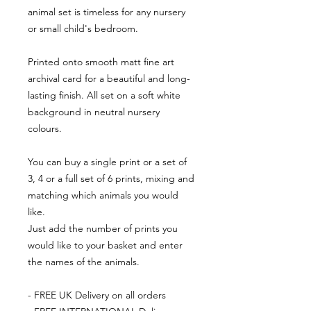
animal set is timeless for any nursery
or small child's bedroom.
Printed onto smooth matt fine art
archival card for a beautiful and long-
lasting finish. All set on a soft white
background in neutral nursery
colours.
You can buy a single print or a set of
3, 4 or a full set of 6 prints, mixing and
matching which animals you would
like.
Just add the number of prints you
would like to your basket and enter
the names of the animals.
- FREE UK Delivery on all orders