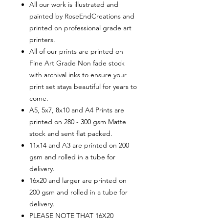
All our work is illustrated and
painted by RoseEndCreations and
printed on professional grade art
printers.
All of our prints are printed on
Fine Art Grade Non fade stock
with archival inks to ensure your
print set stays beautiful for years to
come.
A5, 5x7, 8x10 and A4 Prints are
printed on 280 - 300 gsm Matte
stock and sent flat packed.
11x14 and A3 are printed on 200
gsm and rolled in a tube for
delivery.
16x20 and larger are printed on
200 gsm and rolled in a tube for
delivery.
PLEASE NOTE THAT 16X20