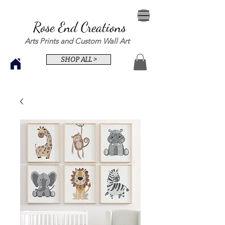
Rose End Creations
Arts Prints and Custom Wall Art
SHOP ALL >