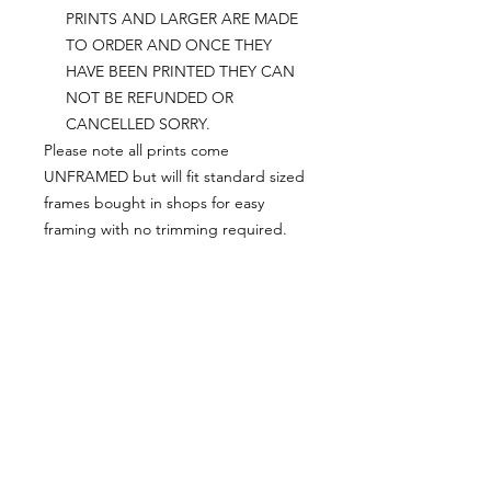
PRINTS AND LARGER ARE MADE
TO ORDER AND ONCE THEY
HAVE BEEN PRINTED THEY CAN
NOT BE REFUNDED OR
CANCELLED SORRY.
Please note all prints come
UNFRAMED but will fit standard sized
frames bought in shops for easy
framing with no trimming required.
Postage:
***********
Please add tracking on checkout if
you wish to have your order sent via
tracked post.
**Please note that this item comes
UNFRAMED**