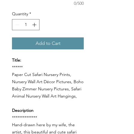
0/500
Quantity
*
Add to Cart
Title:
******
Paper Cut Safari Nursery Prints,
Nursery Wall Art Décor Pictures, Boho
Baby Zimmer Nursery Pictures, Safari
Animal Nursery Wall Art Hangings,
Description
**************
Hand-drawn here by my wife, the
artist, this beautiful and cute safari