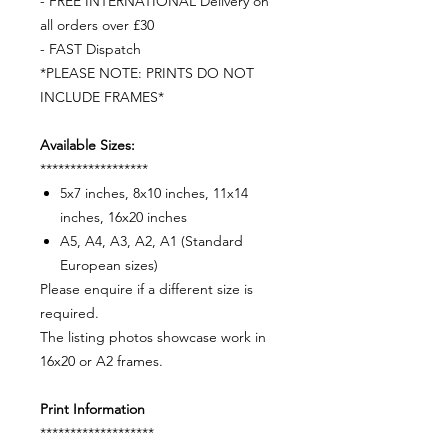
- FREE INTERNATIONAL Delivery on
all orders over £30
- FAST Dispatch
*PLEASE NOTE: PRINTS DO NOT
INCLUDE FRAMES*
Available Sizes:
******************
5x7 inches, 8x10 inches, 11x14
inches, 16x20 inches
A5, A4, A3, A2, A1 (Standard
European sizes)
Please enquire if a different size is
required.
The listing photos showcase work in
16x20 or A2 frames.
Print Information
*******************