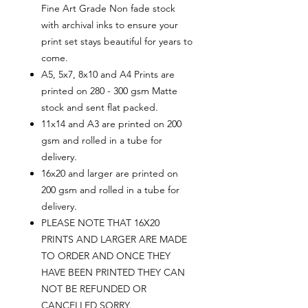
Fine Art Grade Non fade stock
with archival inks to ensure your
print set stays beautiful for years to
come.
A5, 5x7, 8x10 and A4 Prints are
printed on 280 - 300 gsm Matte
stock and sent flat packed.
11x14 and A3 are printed on 200
gsm and rolled in a tube for
delivery.
16x20 and larger are printed on
200 gsm and rolled in a tube for
delivery.
PLEASE NOTE THAT 16X20
PRINTS AND LARGER ARE MADE
TO ORDER AND ONCE THEY
HAVE BEEN PRINTED THEY CAN
NOT BE REFUNDED OR
CANCELLED SORRY.