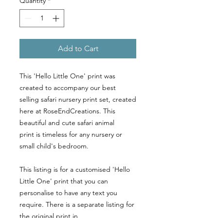
Quantity
*
Add to Cart
This 'Hello Little One' print was
created to accompany our best
selling safari nursery print set, created
here at RoseEndCreations. This
beautiful and cute safari animal
print is timeless for any nursery or
small child's bedroom.
This listing is for a customised 'Hello
Little One' print that you can
personalise to have any text you
require. There is a separate listing for
the original print in