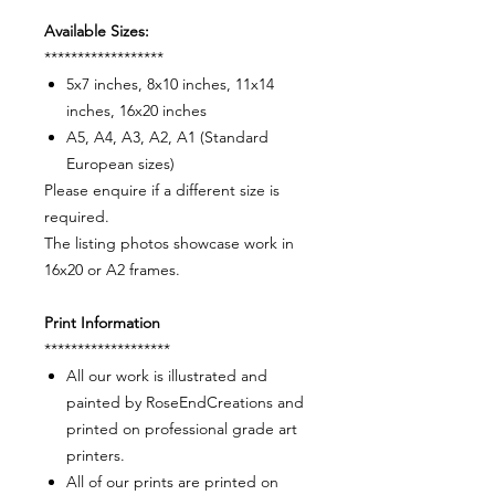
Available Sizes:
******************
5x7 inches, 8x10 inches, 11x14
inches, 16x20 inches
A5, A4, A3, A2, A1 (Standard
European sizes)
Please enquire if a different size is
required.
The listing photos showcase work in
16x20 or A2 frames.
Print Information
*******************
All our work is illustrated and
painted by RoseEndCreations and
printed on professional grade art
printers.
All of our prints are printed on