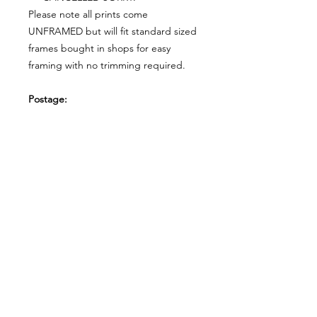
Please note all prints come
UNFRAMED but will fit standard sized
frames bought in shops for easy
framing with no trimming required.
Postage:
***********
Please add tracking on checkout if
you wish to have your order sent via
tracked post.
**Please note that this item comes
UNFRAMED**
Legal
*******
*All our designs are copyright
protected and belong to
©RoseEndCreations and