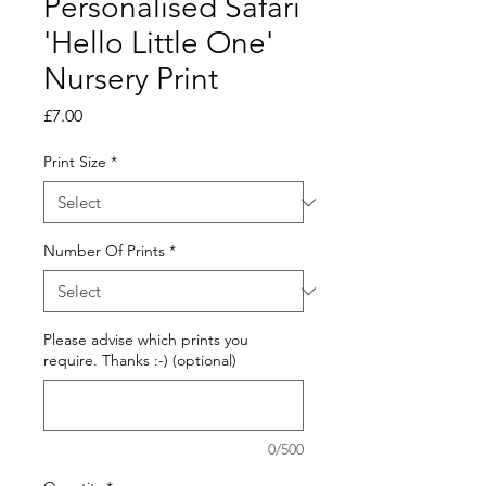
Personalised Safari
'Hello Little One'
Nursery Print
Price
£7.00
Print Size
*
Number Of Prints
*
Please advise which prints you
require. Thanks :-) (optional)
0/500