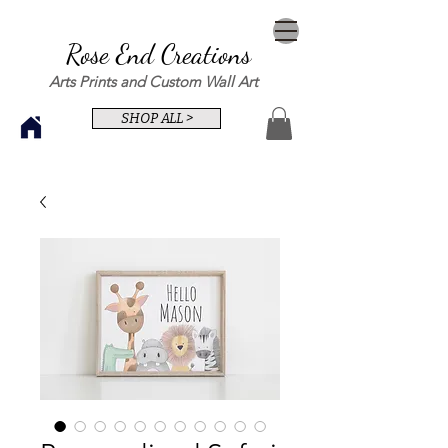
Rose End Creations
Arts Prints and Custom Wall Art
SHOP ALL >