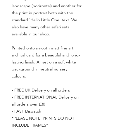
landscape (horizontal) and another for
the print in portrait both with the
standard 'Hello Little One' text. We
also have many other safari sets
available in our shop.
Printed onto smooth matt fine art
archival card for a beautiful and long-
lasting finish. All set on a soft white
background in neutral nursery
colours.
- FREE UK Delivery on all orders
- FREE INTERNATIONAL Delivery on
all orders over £30
- FAST Dispatch
*PLEASE NOTE: PRINTS DO NOT
INCLUDE FRAMES*