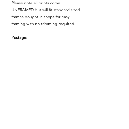
Please note all prints come
UNFRAMED but will fit standard sized
frames bought in shops for easy
framing with no trimming required.
Postage:
***********
Please add tracking on checkout if
you wish to have your order sent via
tracked post.
**Please note that this item comes
UNFRAMED**
Legal:
*******
*All our designs are copyright
protected and belong to
©RoseEndCreations and
©TheFaceCreations ONLY. All Rights