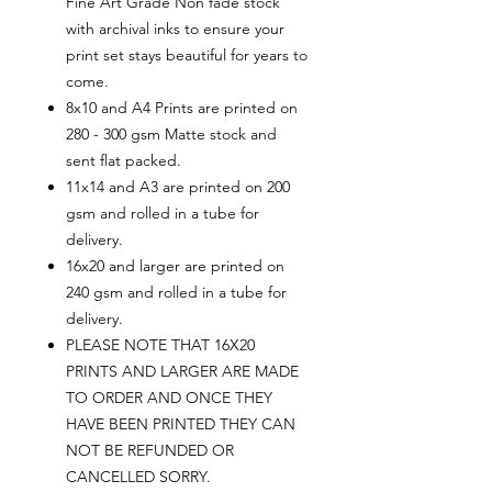
Fine Art Grade Non fade stock
with archival inks to ensure your
print set stays beautiful for years to
come.
8x10 and A4 Prints are printed on
280 - 300 gsm Matte stock and
sent flat packed.
11x14 and A3 are printed on 200
gsm and rolled in a tube for
delivery.
16x20 and larger are printed on
240 gsm and rolled in a tube for
delivery.
PLEASE NOTE THAT 16X20
PRINTS AND LARGER ARE MADE
TO ORDER AND ONCE THEY
HAVE BEEN PRINTED THEY CAN
NOT BE REFUNDED OR
CANCELLED SORRY.