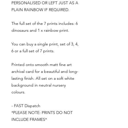
PERSONALISED OR LEFT JUST AS A
PLAIN RAINBOW IF REQUIRED.
The full set of the 7 prints includes: 6
dinosaurs and 1 x rainbow print.
You can buy a single print, set of 3, 4,
6 or a full set of 7 prints.
Printed onto smooth matt fine art
archival card for a beautiful and long-
lasting finish. All set on a soft white
background in neutral nursery
colours.
- FAST Dispatch
*PLEASE NOTE: PRINTS DO NOT
INCLUDE FRAMES*