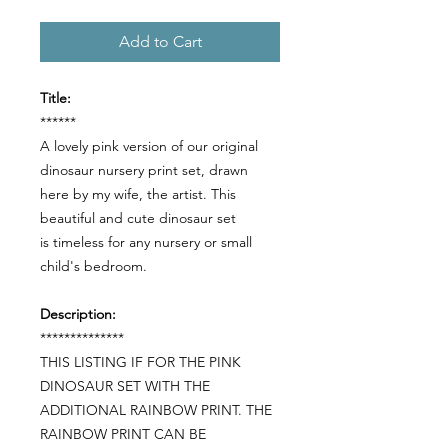
Add to Cart
Title:
******
A lovely pink version of our original
dinosaur nursery print set, drawn
here by my wife, the artist. This
beautiful and cute dinosaur set
is timeless for any nursery or small
child's bedroom.
Description:
**************
THIS LISTING IF FOR THE PINK
DINOSAUR SET WITH THE
ADDITIONAL RAINBOW PRINT. THE
RAINBOW PRINT CAN BE