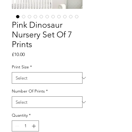
Pink Dinosaur
Nursery Set Of 7
Prints
Price
£10.00
Print Size
*
Number Of Prints
*
Quantity
*