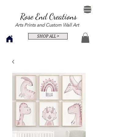
Rose End Creations
Arts Prints and Custom Wall Art
SHOP ALL >