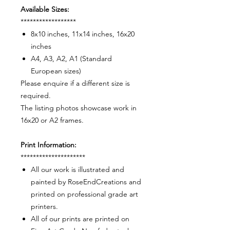
Available Sizes:
******************
8x10 inches, 11x14 inches, 16x20
inches
A4, A3, A2, A1 (Standard
European sizes)
Please enquire if a different size is
required.
The listing photos showcase work in
16x20 or A2 frames.
Print Information:
*********************
All our work is illustrated and
painted by RoseEndCreations and
printed on professional grade art
printers.
All of our prints are printed on