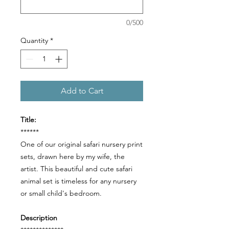
0/500
Quantity
*
Add to Cart
Title:
******
One of our original safari nursery print
sets, drawn here by my wife, the
artist. This beautiful and cute safari
animal set is timeless for any nursery
or small child's bedroom.
Description