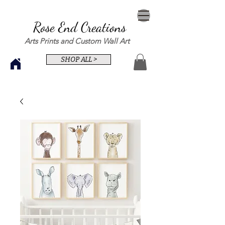
Rose End Creations
Arts Prints and Custom Wall Art
SHOP ALL >