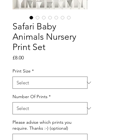
Safari Baby
Animals Nursery
Print Set
Price
£8.00
Print Size
*
Number Of Prints
*
Please advise which prints you
require. Thanks :-) (optional)