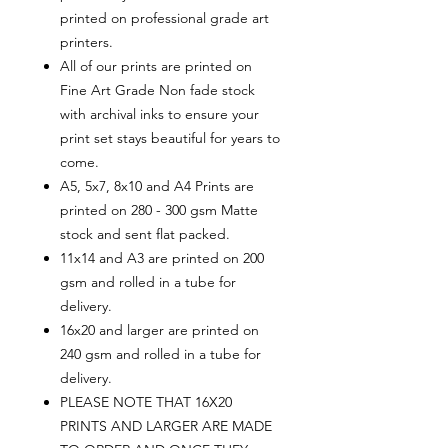
printed on professional grade art
printers.
All of our prints are printed on
Fine Art Grade Non fade stock
with archival inks to ensure your
print set stays beautiful for years to
come.
A5, 5x7, 8x10 and A4 Prints are
printed on 280 - 300 gsm Matte
stock and sent flat packed.
11x14 and A3 are printed on 200
gsm and rolled in a tube for
delivery.
16x20 and larger are printed on
240 gsm and rolled in a tube for
delivery.
PLEASE NOTE THAT 16X20
PRINTS AND LARGER ARE MADE