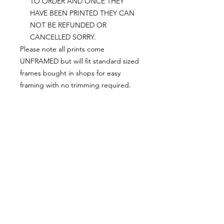
TO ORDER AND ONCE THEY
HAVE BEEN PRINTED THEY CAN
NOT BE REFUNDED OR
CANCELLED SORRY.
Please note all prints come
UNFRAMED but will fit standard sized
frames bought in shops for easy
framing with no trimming required.
Postage:
***********
Please add tracking on checkout if
you wish to have your order sent via
tracked post.
**Please note that this item comes
UNFRAMED**
Legal
*******