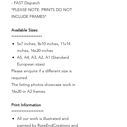
- FAST Dispatch
*PLEASE NOTE: PRINTS DO NOT
INCLUDE FRAMES*
Available Sizes:
******************
5x7 inches, 8x10 inches, 11x14
inches, 16x20 inches
A5, A4, A3, A2, A1 (Standard
European sizes)
Please enquire if a different size is
required.
The listing photos showcase work in
16x20 or A2 frames.
Print Information
*******************
All our work is illustrated and
painted by RoseEndCreations and