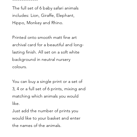
**************
The full set of 6 baby safari animals
includes: Lion, Giraffe, Elephant,
Hippo, Monkey and Rhino.
Printed onto smooth matt fine art
archival card for a beautiful and long-
lasting finish. All set on a soft white
background in neutral nursery
colours.
You can buy a single print or a set of
3, 4 or a full set of 6 prints, mixing and
matching which animals you would
like.
Just add the number of prints you
would like to your basket and enter
the names of the animals.