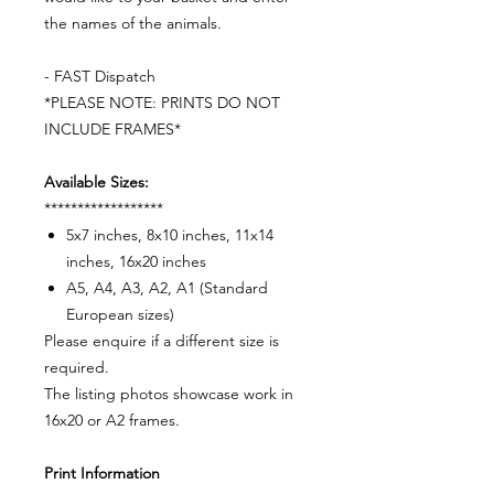
the names of the animals.
- FAST Dispatch
*PLEASE NOTE: PRINTS DO NOT
INCLUDE FRAMES*
Available Sizes:
******************
5x7 inches, 8x10 inches, 11x14
inches, 16x20 inches
A5, A4, A3, A2, A1 (Standard
European sizes)
Please enquire if a different size is
required.
The listing photos showcase work in
16x20 or A2 frames.
Print Information