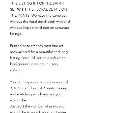
THIS LISTING IF FOR THE SAFARI
SET
WITH
THE FLORAL DETAIL ON
THE PRINTS. We have the same set
without the floral detail both with and
without inspirational text on separate
listings.
Printed onto smooth matt fine art
archival card for a beautiful and long-
lasting finish. All set on a soft white
background in neutral nursery
colours.
You can buy a single print or a set of
3, 4, 6 or a full set of 9 prints, mixing
and matching which animals you
would like.
Just add the number of prints you
would like to your basket and enter