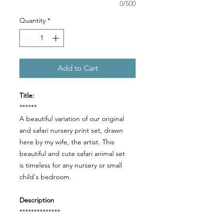
0/500
Quantity
*
Add to Cart
Title:
******
A beautiful variation of our original
and safari nursery print set, drawn
here by my wife, the artist. This
beautiful and cute safari animal set
is timeless for any nursery or small
child's bedroom.
Description
**************