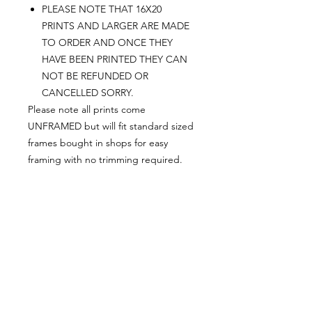
PLEASE NOTE THAT 16X20
PRINTS AND LARGER ARE MADE
TO ORDER AND ONCE THEY
HAVE BEEN PRINTED THEY CAN
NOT BE REFUNDED OR
CANCELLED SORRY.
Please note all prints come
UNFRAMED but will fit standard sized
frames bought in shops for easy
framing with no trimming required.
Postage:
***********
Please add tracking on checkout if
you wish to have your order sent via
tracked post.
**Please note that this item comes
UNFRAMED**