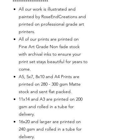
*******************
All our work is illustrated and
painted by RoseEndCreations and
printed on professional grade art
printers.
All of our prints are printed on
Fine Art Grade Non fade stock
with archival inks to ensure your
print set stays beautiful for years to
come.
A5, 5x7, 8x10 and A4 Prints are
printed on 280 - 300 gsm Matte
stock and sent flat packed.
11x14 and A3 are printed on 200
gsm and rolled in a tube for
delivery.
16x20 and larger are printed on
240 gsm and rolled in a tube for
delivery.