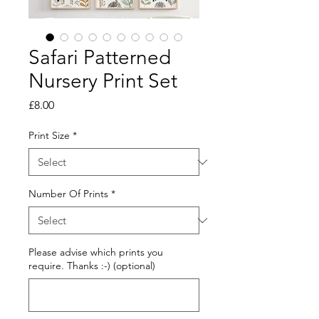
Safari Patterned
Nursery Print Set
Price
£8.00
Print Size
*
Number Of Prints
*
Please advise which prints you
require. Thanks :-) (optional)