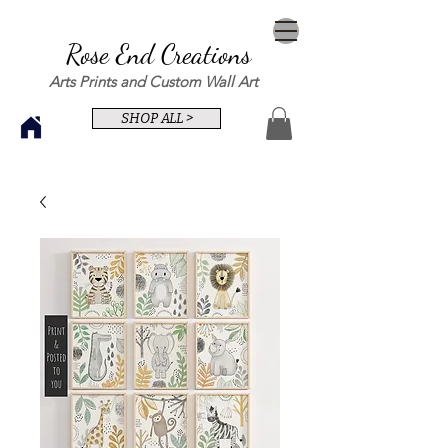
Rose End Creations
Arts Prints and Custom Wall Art
SHOP ALL >