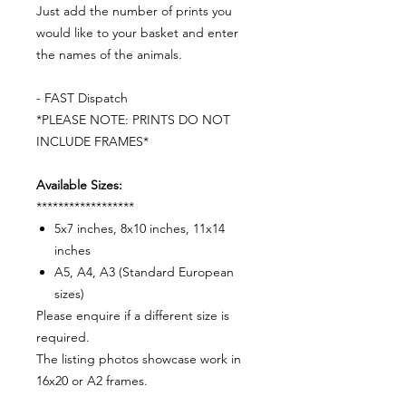
Just add the number of prints you
would like to your basket and enter
the names of the animals.
- FAST Dispatch
*PLEASE NOTE: PRINTS DO NOT
INCLUDE FRAMES*
Available Sizes:
******************
5x7 inches, 8x10 inches, 11x14
inches
A5, A4, A3 (Standard European
sizes)
Please enquire if a different size is
required.
The listing photos showcase work in
16x20 or A2 frames.