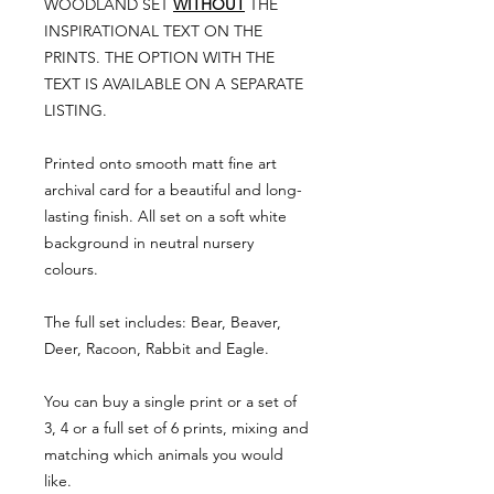
WOODLAND SET
WITHOUT
THE
INSPIRATIONAL TEXT ON THE
PRINTS. THE OPTION WITH THE
TEXT IS AVAILABLE ON A SEPARATE
LISTING.
Printed onto smooth matt fine art
archival card for a beautiful and long-
lasting finish. All set on a soft white
background in neutral nursery
colours.
The full set includes: Bear, Beaver,
Deer, Racoon, Rabbit and Eagle.
You can buy a single print or a set of
3, 4 or a full set of 6 prints, mixing and
matching which animals you would
like.