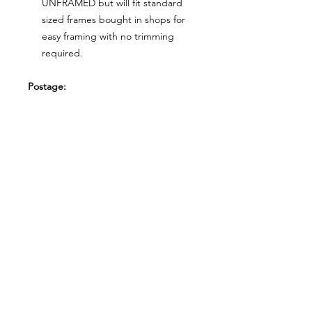
UNFRAMED but will fit standard
sized frames bought in shops for
easy framing with no trimming
required.
Postage:
***********
Please add tracking on checkout if
you wish to have your order sent via
tracked post.
**Please note that this item comes
UNFRAMED**
Legal:
*******
*All our designs are copyright
protected and belong to
©RoseEndCreations and
©TheFaceCreations ONLY. All Rights