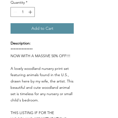
Quantity
*
Add to Cart
Description:
**************
NOW WITH A MASSIVE 50% OFF!!!
A lovely woodland nursery print set
featuring animals found in the U.S.,
drawn here by my wife, the artist. This
beautiful and cute woodland animal
set is timeless for any nursery or small
child's bedroom.
THIS LISTING IF FOR THE