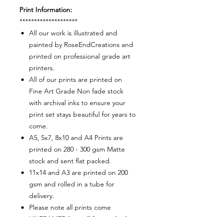
Print Information:
********************
All our work is illustrated and
painted by RoseEndCreations and
printed on professional grade art
printers.
All of our prints are printed on
Fine Art Grade Non fade stock
with archival inks to ensure your
print set stays beautiful for years to
come.
A5, 5x7, 8x10 and A4 Prints are
printed on 280 - 300 gsm Matte
stock and sent flat packed.
11x14 and A3 are printed on 200
gsm and rolled in a tube for
delivery.
Please note all prints come