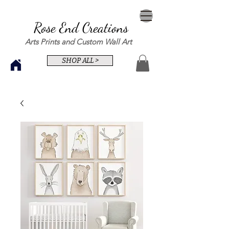
Rose End Creations
Arts Prints and Custom Wall Art
SHOP ALL >