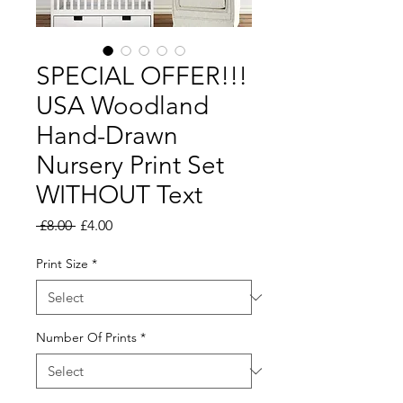
SPECIAL OFFER!!!
USA Woodland
Hand-Drawn
Nursery Print Set
WITHOUT Text
Regular
Sale
 £8.00 
£4.00
Price
Price
Print Size
*
Number Of Prints
*