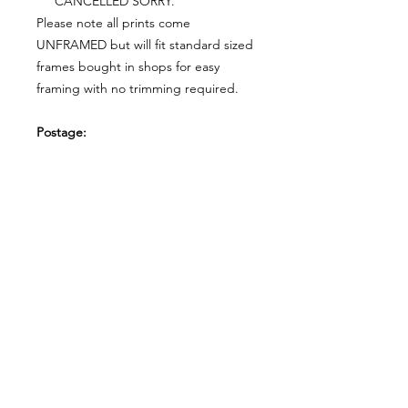
CANCELLED SORRY.
Please note all prints come
UNFRAMED but will fit standard sized
frames bought in shops for easy
framing with no trimming required.
Postage:
***********
Please add tracking on checkout if
you wish to have your order sent via
tracked post.
**Please note that this item comes
UNFRAMED**
Legal:
*******
*All our designs are copyright
protected and belong to
©RoseEndCreations and