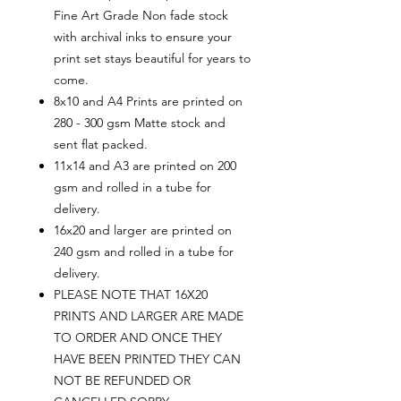
Fine Art Grade Non fade stock
with archival inks to ensure your
print set stays beautiful for years to
come.
8x10 and A4 Prints are printed on
280 - 300 gsm Matte stock and
sent flat packed.
11x14 and A3 are printed on 200
gsm and rolled in a tube for
delivery.
16x20 and larger are printed on
240 gsm and rolled in a tube for
delivery.
PLEASE NOTE THAT 16X20
PRINTS AND LARGER ARE MADE
TO ORDER AND ONCE THEY
HAVE BEEN PRINTED THEY CAN
NOT BE REFUNDED OR