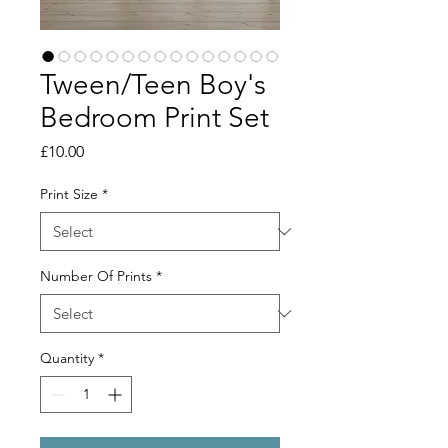
Tween/Teen Boy's
Bedroom Print Set
Price
£10.00
Print Size
*
Number Of Prints
*
Quantity
*