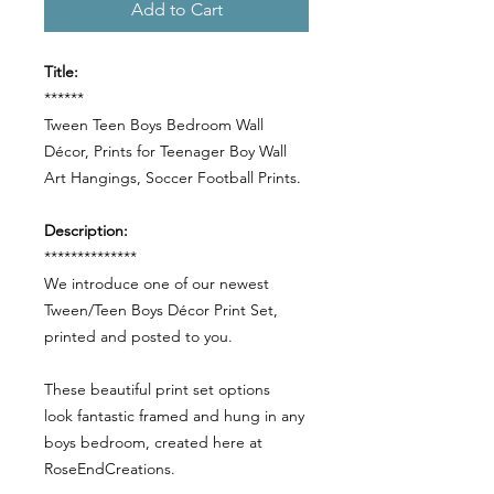
Add to Cart
Title:
******
Tween Teen Boys Bedroom Wall
Décor, Prints for Teenager Boy Wall
Art Hangings, Soccer Football Prints.
Description:
**************
We introduce one of our newest
Tween/Teen Boys Décor Print Set,
printed and posted to you.
These beautiful print set options
look fantastic framed and hung in any
boys bedroom, created here at
RoseEndCreations.