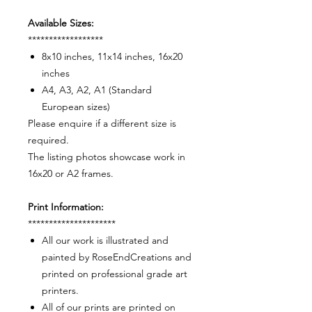
Available Sizes:
******************
8x10 inches, 11x14 inches, 16x20
inches
A4, A3, A2, A1 (Standard
European sizes)
Please enquire if a different size is
required.
The listing photos showcase work in
16x20 or A2 frames.
Print Information:
*********************
All our work is illustrated and
painted by RoseEndCreations and
printed on professional grade art
printers.
All of our prints are printed on