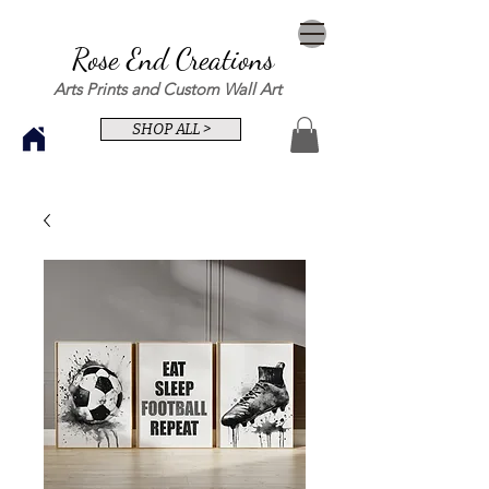
Rose End Creations
Arts Prints and Custom Wall Art
SHOP ALL >