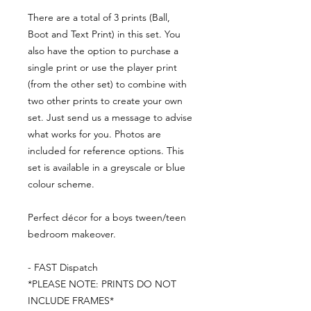
There are a total of 3 prints (Ball,
Boot and Text Print) in this set. You
also have the option to purchase a
single print or use the player print
(from the other set) to combine with
two other prints to create your own
set. Just send us a message to advise
what works for you. Photos are
included for reference options. This
set is available in a greyscale or blue
colour scheme.
Perfect décor for a boys tween/teen
bedroom makeover.
- FAST Dispatch
*PLEASE NOTE: PRINTS DO NOT
INCLUDE FRAMES*