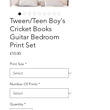
Tween/Teen Boy's
Cricket Books
Guitar Bedroom
Print Set
Price
£10.00
Print Size
*
Number Of Prints
*
Quantity
*