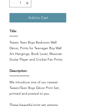
Add to Cart
Title:
******
Tween Teen Boys Bedroom Wall
Décor, Prints for Teenager Boy Wall
Art Hangings, Book Lover, Musician
Guitar Player and Cricket Fan Prints.
Description:
**************
We introduce one of our newest
Tween/Teen Boys Décor Print Set,
printed and posted to you.
These beautiful print set options