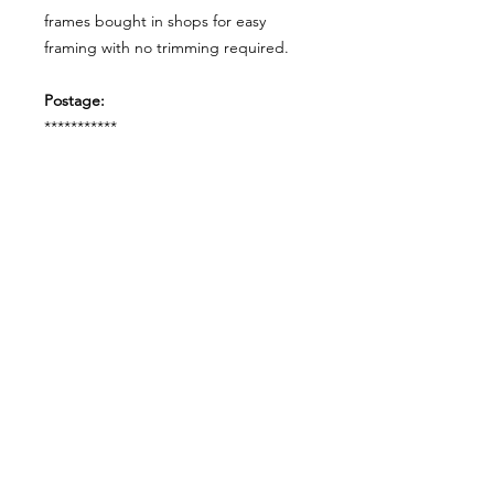
frames bought in shops for easy
framing with no trimming required.
Postage:
***********
Please add tracking on checkout if
you wish to have your order sent via
tracked post.
**Please note that this item comes
UNFRAMED**
Legal:
*******
*All our designs are copyright
protected and belong to
©RoseEndCreations and
©TheFaceCreations ONLY. All Rights
Reserved.