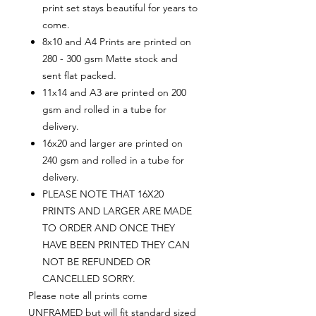
print set stays beautiful for years to
come.
8x10 and A4 Prints are printed on
280 - 300 gsm Matte stock and
sent flat packed.
11x14 and A3 are printed on 200
gsm and rolled in a tube for
delivery.
16x20 and larger are printed on
240 gsm and rolled in a tube for
delivery.
PLEASE NOTE THAT 16X20
PRINTS AND LARGER ARE MADE
TO ORDER AND ONCE THEY
HAVE BEEN PRINTED THEY CAN
NOT BE REFUNDED OR
CANCELLED SORRY.
Please note all prints come
UNFRAMED but will fit standard sized