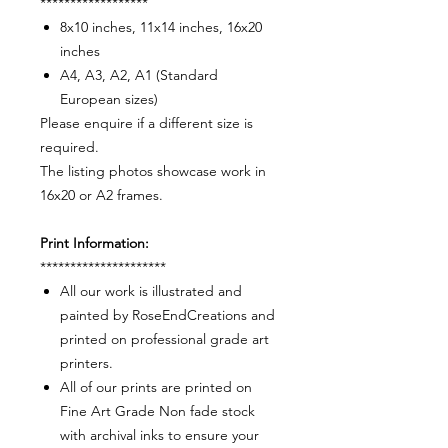
******************
8x10 inches, 11x14 inches, 16x20
inches
A4, A3, A2, A1 (Standard
European sizes)
Please enquire if a different size is
required.
The listing photos showcase work in
16x20 or A2 frames.
Print Information:
*********************
All our work is illustrated and
painted by RoseEndCreations and
printed on professional grade art
printers.
All of our prints are printed on
Fine Art Grade Non fade stock
with archival inks to ensure your