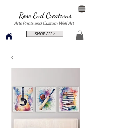
Rose End Creations
Arts Prints and Custom Wall Art
SHOP ALL >