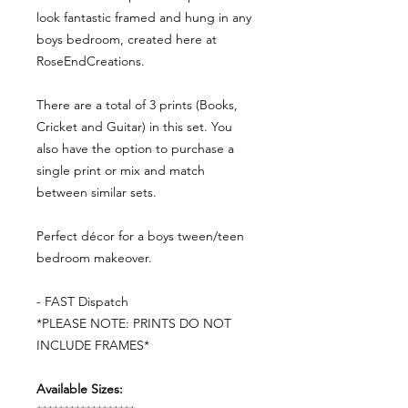
look fantastic framed and hung in any
boys bedroom, created here at
RoseEndCreations.
There are a total of 3 prints (Books,
Cricket and Guitar) in this set. You
also have the option to purchase a
single print or mix and match
between similar sets.
Perfect décor for a boys tween/teen
bedroom makeover.
- FAST Dispatch
*PLEASE NOTE: PRINTS DO NOT
INCLUDE FRAMES*
Available Sizes: