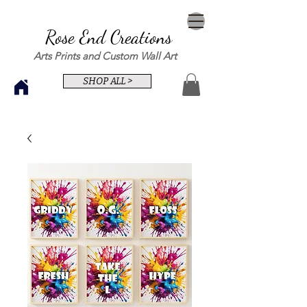
Rose End Creations
Arts Prints and Custom Wall Art
SHOP ALL >