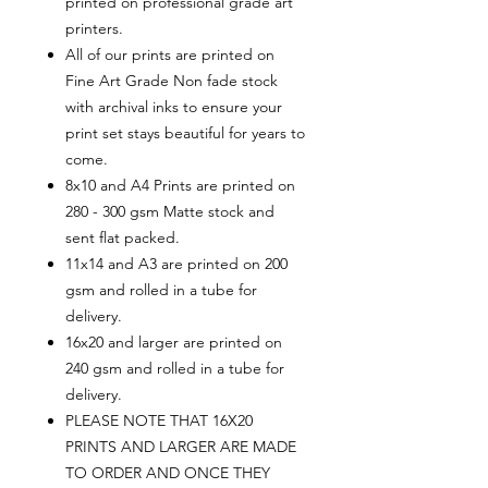
printed on professional grade art
printers.
All of our prints are printed on
Fine Art Grade Non fade stock
with archival inks to ensure your
print set stays beautiful for years to
come.
8x10 and A4 Prints are printed on
280 - 300 gsm Matte stock and
sent flat packed.
11x14 and A3 are printed on 200
gsm and rolled in a tube for
delivery.
16x20 and larger are printed on
240 gsm and rolled in a tube for
delivery.
PLEASE NOTE THAT 16X20
PRINTS AND LARGER ARE MADE
TO ORDER AND ONCE THEY