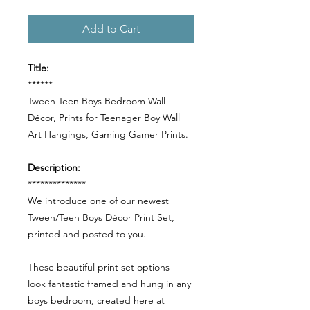
Add to Cart
Title:
******
Tween Teen Boys Bedroom Wall
Décor, Prints for Teenager Boy Wall
Art Hangings, Gaming Gamer Prints.
Description:
**************
We introduce one of our newest
Tween/Teen Boys Décor Print Set,
printed and posted to you.
These beautiful print set options
look fantastic framed and hung in any
boys bedroom, created here at