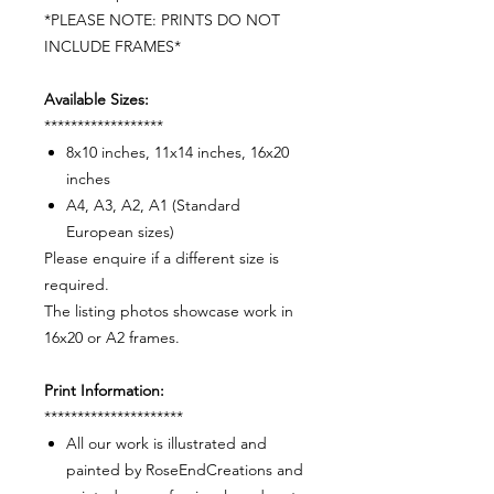
*PLEASE NOTE: PRINTS DO NOT
INCLUDE FRAMES*
Available Sizes:
******************
8x10 inches, 11x14 inches, 16x20
inches
A4, A3, A2, A1 (Standard
European sizes)
Please enquire if a different size is
required.
The listing photos showcase work in
16x20 or A2 frames.
Print Information:
*********************
All our work is illustrated and
painted by RoseEndCreations and