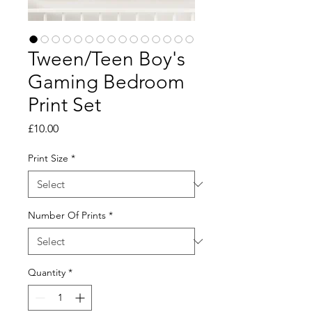
Tween/Teen Boy's
Gaming Bedroom
Print Set
Price
£10.00
Print Size
*
Number Of Prints
*
Quantity
*