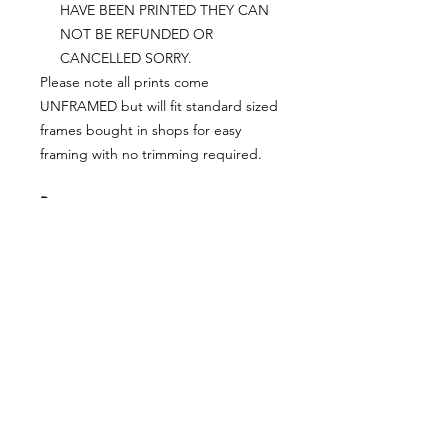
HAVE BEEN PRINTED THEY CAN
NOT BE REFUNDED OR
CANCELLED SORRY.
Please note all prints come
UNFRAMED but will fit standard sized
frames bought in shops for easy
framing with no trimming required.
Postage:
***********
Please add tracking on checkout if
you wish to have your order sent via
tracked post.
**Please note that this item comes
UNFRAMED**
Legal:
*******
*All our designs are copyright