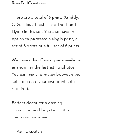
RoseEndCreations.
There are a total of 6 prints (Griddy,
O.G., Floss, Fresh, Take The L and
Hype) in this set. You also have the
option to purchase a single print, a
set of 3 prints or a full set of 6 prints.
We have other Gaming sets available
as shown in the last listing photos.
You can mix and match between the
sets to create your own print set if
required.
Perfect décor for a gaming
gamer themed boys tween/teen
bedroom makeover.
- FAST Dispatch