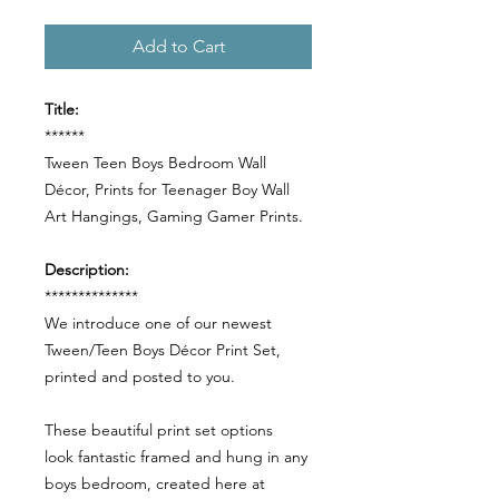
Add to Cart
Title:
******
Tween Teen Boys Bedroom Wall
Décor, Prints for Teenager Boy Wall
Art Hangings, Gaming Gamer Prints.
Description:
**************
We introduce one of our newest
Tween/Teen Boys Décor Print Set,
printed and posted to you.
These beautiful print set options
look fantastic framed and hung in any
boys bedroom, created here at