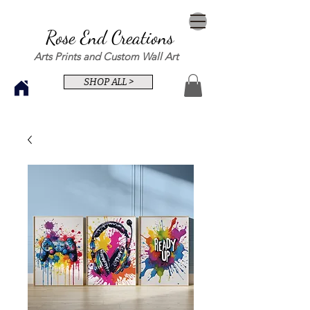
Rose End Creations
Arts Prints and Custom Wall Art
SHOP ALL >