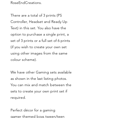
RoseEndCreations.
There are a total of 3 prints (PS
Controller, Headset and Ready Up
Text) in this set. You also have the
option to purchase a single print, a
set of 3 prints or a full set of 6 prints
(if you wish to create your own set
using other images from the same
colour scheme).
We have other Gaming sets available
as shown in the last listing photos.
You can mix and match between the
sets to create your own print set if
required.
Perfect décor for a gaming
gamer themed boys tween/teen