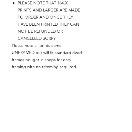
PLEASE NOTE THAT 16X20
PRINTS AND LARGER ARE MADE
TO ORDER AND ONCE THEY
HAVE BEEN PRINTED THEY CAN
NOT BE REFUNDED OR
CANCELLED SORRY.
Please note all prints come
UNFRAMED but will fit standard sized
frames bought in shops for easy
framing with no trimming required.
Postage:
***********
Please add tracking on checkout if
you wish to have your order sent via
tracked post.
**Please note that this item comes
UNFRAMED**