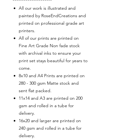
*********************
All our work is illustrated and
painted by RoseEndCreations and
printed on professional grade art
printers.
All of our prints are printed on
Fine Art Grade Non fade stock
with archival inks to ensure your
print set stays beautiful for years to
come.
8x10 and A4 Prints are printed on
280 - 300 gsm Matte stock and
sent flat packed.
11x14 and A3 are printed on 200
gsm and rolled in a tube for
delivery.
16x20 and larger are printed on
240 gsm and rolled in a tube for
delivery.