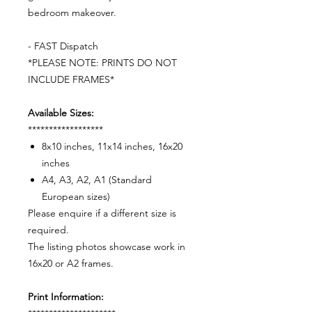
bedroom makeover.
- FAST Dispatch
*PLEASE NOTE: PRINTS DO NOT
INCLUDE FRAMES*
Available Sizes:
******************
8x10 inches, 11x14 inches, 16x20
inches
A4, A3, A2, A1 (Standard
European sizes)
Please enquire if a different size is
required.
The listing photos showcase work in
16x20 or A2 frames.
Print Information: