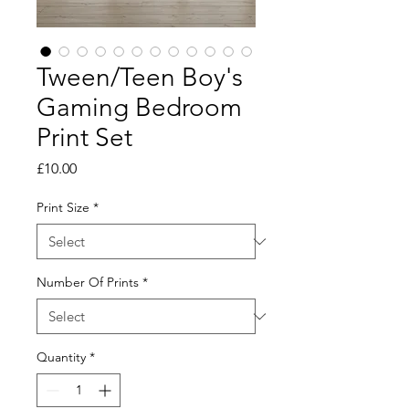
Tween/Teen Boy's
Gaming Bedroom
Print Set
Price
£10.00
Print Size
*
Number Of Prints
*
Quantity
*