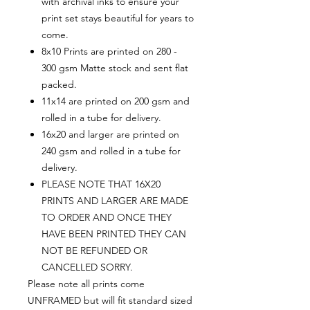
with archival inks to ensure your
print set stays beautiful for years to
come.
8x10 Prints are printed on 280 -
300 gsm Matte stock and sent flat
packed.
11x14 are printed on 200 gsm and
rolled in a tube for delivery.
16x20 and larger are printed on
240 gsm and rolled in a tube for
delivery.
PLEASE NOTE THAT 16X20
PRINTS AND LARGER ARE MADE
TO ORDER AND ONCE THEY
HAVE BEEN PRINTED THEY CAN
NOT BE REFUNDED OR
CANCELLED SORRY.
Please note all prints come
UNFRAMED but will fit standard sized