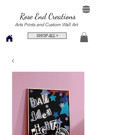
Rose End Creations
Arts Prints and Custom Wall Art
SHOP ALL >