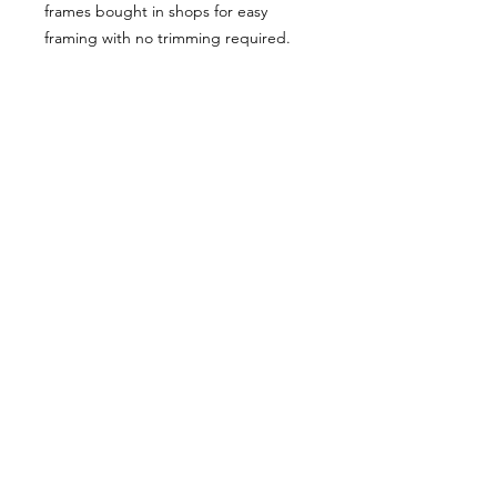
frames bought in shops for easy
framing with no trimming required.
Postage:
***********
Please add tracking on checkout if
you wish to have your order sent via
tracked post.
**Please note that this item comes
UNFRAMED**
Legal:
*******
*All our designs are copyright
protected and belong to
©RoseEndCreations and
©TheFaceCreations ONLY. All Rights
Reserved.
*Our work has been illegally copied