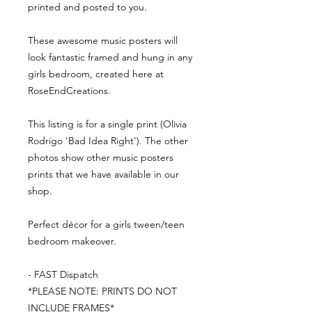
printed and posted to you.
These awesome music posters will
look fantastic framed and hung in any
girls bedroom, created here at
RoseEndCreations.
This listing is for a single print (Olivia
Rodrigo 'Bad Idea Right'). The other
photos show other music posters
prints that we have available in our
shop.
Perfect décor for a girls tween/teen
bedroom makeover.
- FAST Dispatch
*PLEASE NOTE: PRINTS DO NOT
INCLUDE FRAMES*