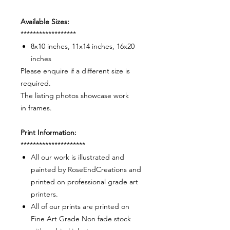
Available Sizes:
******************
8x10 inches, 11x14 inches, 16x20
inches
Please enquire if a different size is
required.
The listing photos showcase work
in frames.
Print Information:
*********************
All our work is illustrated and
painted by RoseEndCreations and
printed on professional grade art
printers.
All of our prints are printed on
Fine Art Grade Non fade stock