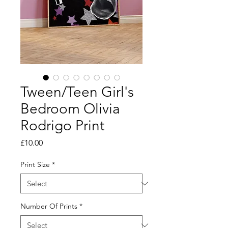
Tween/Teen Girl's
Bedroom Olivia
Rodrigo Print
Price
£10.00
Print Size
*
Number Of Prints
*