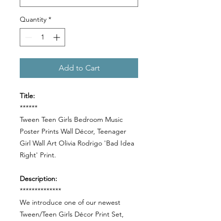
Quantity
*
Add to Cart
Title:
******
Tween Teen Girls Bedroom Music
Poster Prints Wall Décor, Teenager
Girl Wall Art Olivia Rodrigo 'Bad Idea
Right' Print.
Description:
**************
We introduce one of our newest
Tween/Teen Girls Décor Print Set,