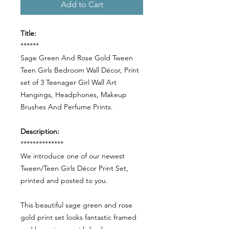
Add to Cart
Title:
******
Sage Green And Rose Gold Tween
Teen Girls Bedroom Wall Décor, Print
set of 3 Teenager Girl Wall Art
Hangings, Headphones, Makeup
Brushes And Perfume Prints.
Description:
**************
We introduce one of our newest
Tween/Teen Girls Décor Print Set,
printed and posted to you.
This beautiful sage green and rose
gold print set looks fantastic framed