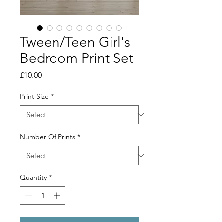
Tween/Teen Girl's
Bedroom Print Set
Price
£10.00
Print Size
*
Number Of Prints
*
Quantity
*