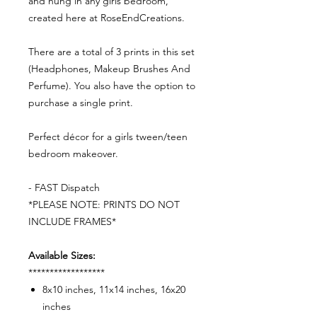
and hung in any girls bedroom,
created here at RoseEndCreations.
There are a total of 3 prints in this set
(Headphones, Makeup Brushes And
Perfume). You also have the option to
purchase a single print.
Perfect décor for a girls tween/teen
bedroom makeover.
- FAST Dispatch
*PLEASE NOTE: PRINTS DO NOT
INCLUDE FRAMES*
Available Sizes:
******************
8x10 inches, 11x14 inches, 16x20
inches