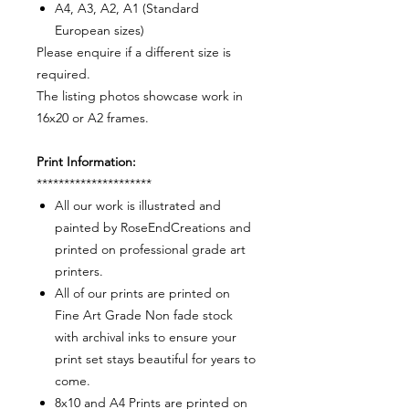
A4, A3, A2, A1 (Standard
European sizes)
Please enquire if a different size is
required.
The listing photos showcase work in
16x20 or A2 frames.
Print Information:
*********************
All our work is illustrated and
painted by RoseEndCreations and
printed on professional grade art
printers.
All of our prints are printed on
Fine Art Grade Non fade stock
with archival inks to ensure your
print set stays beautiful for years to
come.
8x10 and A4 Prints are printed on