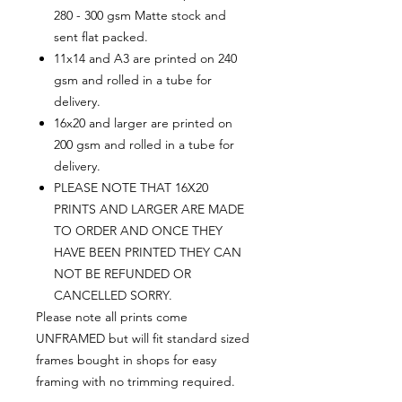
280 - 300 gsm Matte stock and
sent flat packed.
11x14 and A3 are printed on 240
gsm and rolled in a tube for
delivery.
16x20 and larger are printed on
200 gsm and rolled in a tube for
delivery.
PLEASE NOTE THAT 16X20
PRINTS AND LARGER ARE MADE
TO ORDER AND ONCE THEY
HAVE BEEN PRINTED THEY CAN
NOT BE REFUNDED OR
CANCELLED SORRY.
Please note all prints come
UNFRAMED but will fit standard sized
frames bought in shops for easy
framing with no trimming required.