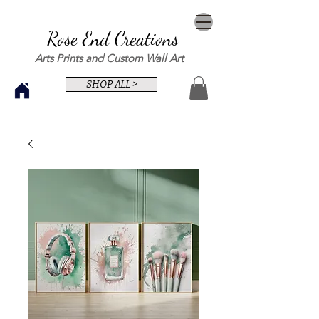
Rose End Creations
Arts Prints and Custom Wall Art
SHOP ALL >