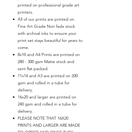
printed on professional grade art
printers.
All of our prints are printed on
Fine Art Grade Non fade stock
with archival inks to ensure your
print set stays beautiful for years to
come.
8x10 and A4 Prints are printed on
280 - 300 gsm Matte stock and
sent flat packed.
11x14 and A3 are printed on 200
gsm and rolled in a tube for
delivery.
16x20 and larger are printed on
240 gsm and rolled in a tube for
delivery.
PLEASE NOTE THAT 16X20
PRINTS AND LARGER ARE MADE