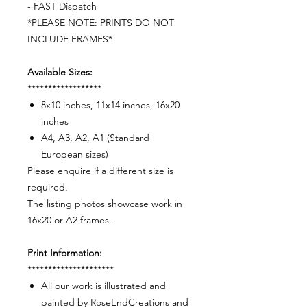
- FAST Dispatch
*PLEASE NOTE: PRINTS DO NOT
INCLUDE FRAMES*
Available Sizes:
******************
8x10 inches, 11x14 inches, 16x20
inches
A4, A3, A2, A1 (Standard
European sizes)
Please enquire if a different size is
required.
The listing photos showcase work in
16x20 or A2 frames.
Print Information:
*********************
All our work is illustrated and
painted by RoseEndCreations and