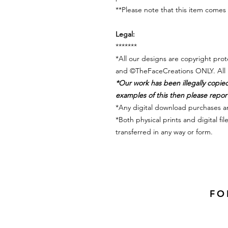
**Please note that this item com
Legal:
*******
*All our designs are copyright pr
and ©TheFaceCreations ONLY. All 
*Our work has been illegally copie
examples of this then please report 
*Any digital download purchases a
*Both physical prints and digital f
transferred in any way or form.
FO