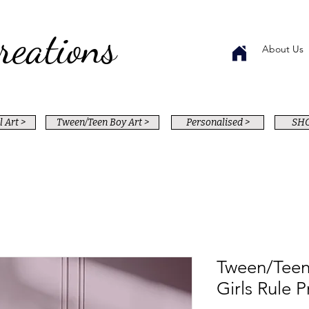
reations
About Us
 Art >
Tween/Teen Boy Art >
Personalised >
SHO
Tween/Teen
Girls Rule P