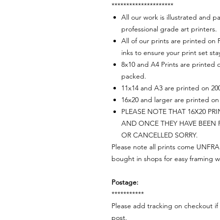
*********************
All our work is illustrated and
professional grade art printers.
All of our prints are printed on
inks to ensure your print set sta
8x10 and A4 Prints are printed 
packed.
11x14 and A3 are printed on 200
16x20 and larger are printed on 
PLEASE NOTE THAT 16X20 PR
AND ONCE THEY HAVE BEEN 
OR CANCELLED SORRY.
Please note all prints come UNFRAM
bought in shops for easy framing w
Postage:
***********
Please add tracking on checkout if 
post.