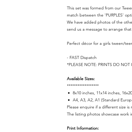
This set was formed from our Twe
match between the 'PURPLES' option
We have added photos of the other
send us a message to arrange that 
Perfect décor for a girls tween/t
- FAST Dispatch
*PLEASE NOTE: PRINTS DO NOT
Available Sizes:
******************
8x10 inches, 11x14 inches, 16x2
A4, A3, A2, A1 (Standard Europ
Please enquire if a different size is
The listing photos showcase work i
Print Information: