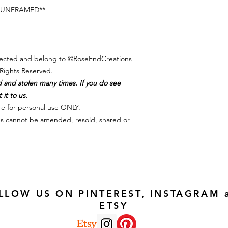
es UNFRAMED**
otected and belong to ©RoseEndCreations
Rights Reserved.
d and stolen many times. If you do see
it to us.
re for personal use ONLY.
iles cannot be amended, resold, shared or
LLOW US ON PINTEREST, INSTAGRAM 
ETSY