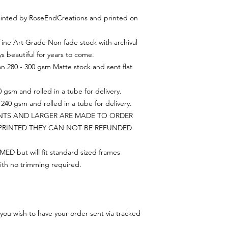
 painted by RoseEndCreations and printed on
 Fine Art Grade Non fade stock with archival
ys beautiful for years to come.
on 280 - 300 gsm Matte stock and sent flat
 gsm and rolled in a tube for delivery.
240 gsm and rolled in a tube for delivery.
INTS AND LARGER ARE MADE TO ORDER
PRINTED THEY CAN NOT BE REFUNDED
ED but will fit standard sized frames
ith no trimming required.
you wish to have your order sent via tracked