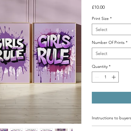
Price
£10.00
Print Size
*
Select
Number Of Prints
*
Select
Quantity
*
Instructions to buyer
Please list below the 