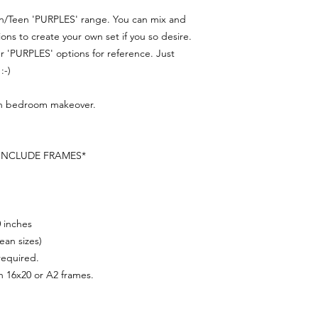
en/Teen 'PURPLES' range. You can mix and
s to create your own set if you so desire.
 'PURPLES' options for reference. Just
:-)
een bedroom makeover.
 INCLUDE FRAMES*
0 inches
ean sizes)
 required.
n 16x20 or A2 frames.