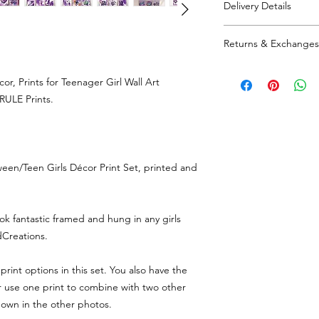
Delivery Details
If you are buying the f
set' which automatical
1-3 days processi
Returns & Exchanges
Sent from SA66, 
All parcels are se
Returns and exchnag
tracked/signed for
r, Prints for Teenager Girl Wall Art
responsible for retur
RULE Prints.
value if an item isn't
een/Teen Girls Décor Print Set, printed and
ook fantastic framed and hung in any girls
Creations.
print options in this set. You also have the
or use one print to combine with two other
hown in the other photos.