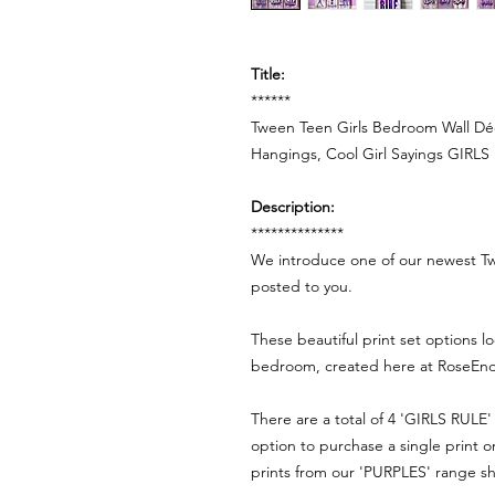
Title:
******
Tween Teen Girls Bedroom Wall Déco
Hangings, Cool Girl Sayings GIRLS 
Description:
**************
We introduce one of our newest Tw
posted to you.
These beautiful print set options l
bedroom, created here at RoseEnd
There are a total of 4 'GIRLS RULE' 
option to purchase a single print 
prints from our 'PURPLES' range s