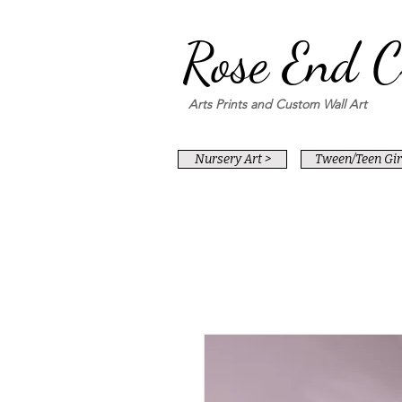
Rose End C
Arts Prints and Custom Wall Art
Nursery Art >
Tween/Teen Girl