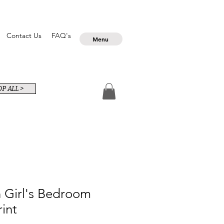
Contact Us
FAQ's
Menu
P ALL >
 Girl's Bedroom
rint