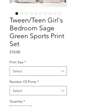
Tween/Teen Girl's
Bedroom Sage
Green Sports Print
Set
Price
£10.00
Print Size
*
Select
Number Of Prints
*
Select
Quantity
*