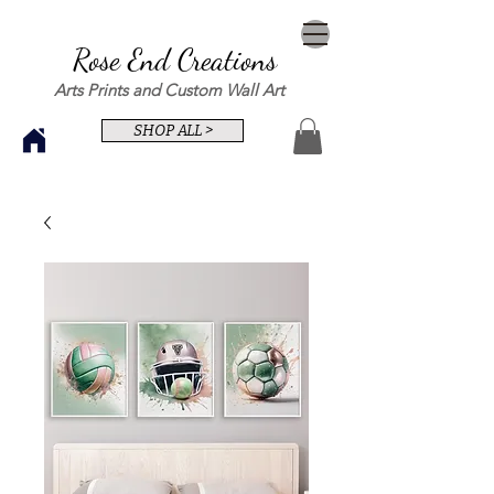
Rose End Creations
Arts Prints and Custom Wall Art
SHOP ALL >