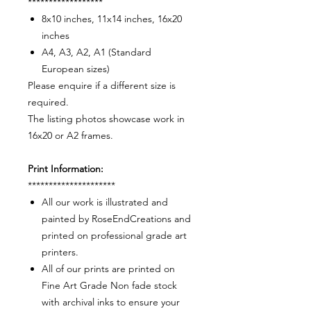
******************
8x10 inches, 11x14 inches, 16x20
inches
A4, A3, A2, A1 (Standard
European sizes)
Please enquire if a different size is
required.
The listing photos showcase work in
16x20 or A2 frames.
Print Information:
*********************
All our work is illustrated and
painted by RoseEndCreations and
printed on professional grade art
printers.
All of our prints are printed on
Fine Art Grade Non fade stock
with archival inks to ensure your