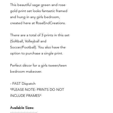
This beautiful sage green and rose
gold print set looks fantastic framed
and hung in any girls bedroom,
created here at RoseEndCreations.
There are a total of 3 prints in this set
(Softball, Volleyball and
Soccer/Football). You also have the
option to purchase a single print.
Perfect décor for a girls tween/teen
bedroom makeover.
- FAST Dispatch
*PLEASE NOTE: PRINTS DO NOT
INCLUDE FRAMES*
Available Sizes: