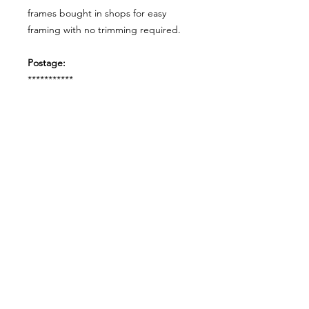
frames bought in shops for easy
framing with no trimming required.
Postage:
***********
Please add tracking on checkout if
you wish to have your order sent via
tracked post.
**Please note that this item comes
UNFRAMED**
Legal:
*******
*All our designs are copyright
protected and belong to
©RoseEndCreations and
©TheFaceCreations ONLY. All Rights
Reserved.