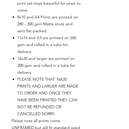
print set stays beautiful for years to
come.
8x10 and A4 Prints are printed on
280 - 300 gsm Matte stock and
sent flat packed.
11x14 and A3 are printed on 240
gsm and rolled in a tube for
delivery.
16x20 and larger are printed on
200 gsm and rolled in a tube for
delivery.
PLEASE NOTE THAT 16X20
PRINTS AND LARGER ARE MADE
TO ORDER AND ONCE THEY
HAVE BEEN PRINTED THEY CAN
NOT BE REFUNDED OR
CANCELLED SORRY.
Please note all prints come
UNFRAMED but will fit standard sized