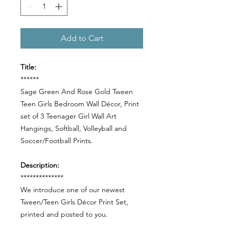
Add to Cart
Title:
******
Sage Green And Rose Gold Tween
Teen Girls Bedroom Wall Décor, Print
set of 3 Teenager Girl Wall Art
Hangings, Softball, Volleyball and
Soccer/Football Prints.
Description:
**************
We introduce one of our newest
Tween/Teen Girls Décor Print Set,
printed and posted to you.