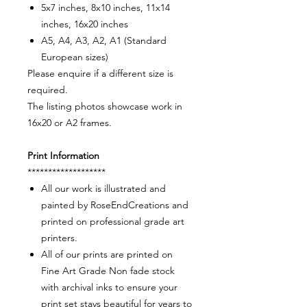
5x7 inches, 8x10 inches, 11x14
inches, 16x20 inches
A5, A4, A3, A2, A1 (Standard
European sizes)
Please enquire if a different size is
required.
The listing photos showcase work in
16x20 or A2 frames.
Print Information
*******************
All our work is illustrated and
painted by RoseEndCreations and
printed on professional grade art
printers.
All of our prints are printed on
Fine Art Grade Non fade stock
with archival inks to ensure your
print set stays beautiful for years to