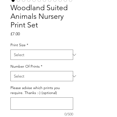
Woodland Suited
Animals Nursery
Print Set
Price
£7.00
Print Size
*
Number Of Prints
*
Please advise which prints you
require. Thanks :-) (optional)
0/500