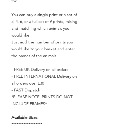
fox.
You can buy a single print or a set of
3, 4, 6, or a full set of 9 prints, mixing
and matching which animals you
would like.
Just add the number of prints you
would like to your basket and enter
the names of the animals.
- FREE UK Delivery on all orders
- FREE INTERNATIONAL Delivery on
all orders over £30
- FAST Dispatch
*PLEASE NOTE: PRINTS DO NOT
INCLUDE FRAMES*
Available Sizes:
******************