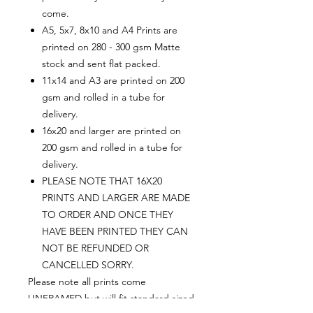
come.
A5, 5x7, 8x10 and A4 Prints are
printed on 280 - 300 gsm Matte
stock and sent flat packed.
11x14 and A3 are printed on 200
gsm and rolled in a tube for
delivery.
16x20 and larger are printed on
200 gsm and rolled in a tube for
delivery.
PLEASE NOTE THAT 16X20
PRINTS AND LARGER ARE MADE
TO ORDER AND ONCE THEY
HAVE BEEN PRINTED THEY CAN
NOT BE REFUNDED OR
CANCELLED SORRY.
Please note all prints come
UNFRAMED but will fit standard sized