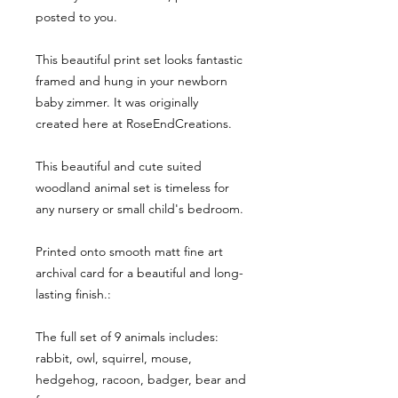
posted to you.
This beautiful print set looks fantastic
framed and hung in your newborn
baby zimmer. It was originally
created here at RoseEndCreations.
This beautiful and cute suited
woodland animal set is timeless for
any nursery or small child's bedroom.
Printed onto smooth matt fine art
archival card for a beautiful and long-
lasting finish.:
The full set of 9 animals includes:
rabbit, owl, squirrel, mouse,
hedgehog, racoon, badger, bear and