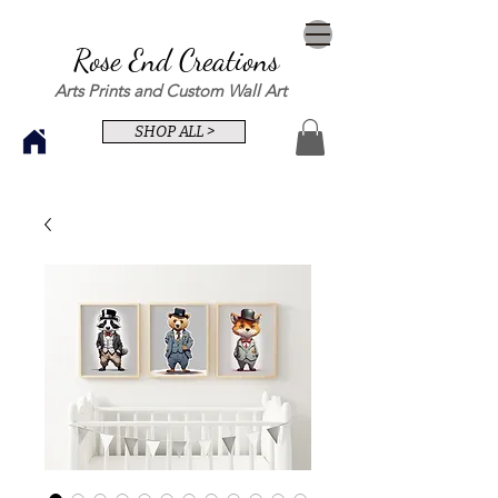
Rose End Creations
Arts Prints and Custom Wall Art
SHOP ALL >