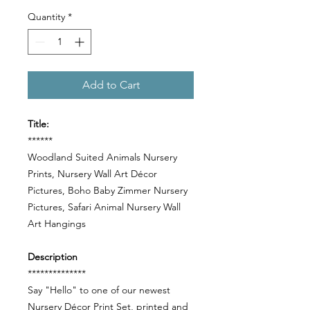
Quantity
*
Add to Cart
Title:
******
Woodland Suited Animals Nursery
Prints, Nursery Wall Art Décor
Pictures, Boho Baby Zimmer Nursery
Pictures, Safari Animal Nursery Wall
Art Hangings
Description
**************
Say "Hello" to one of our newest
Nursery Décor Print Set, printed and