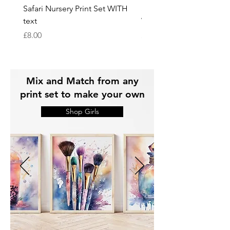
Safari Nursery Print Set WITH
Safari Nursery Print Set
text
WITHOUT text
Price
Price
£8.00
£8.00
Mix and Match from any
print set to make your own
Shop Girls