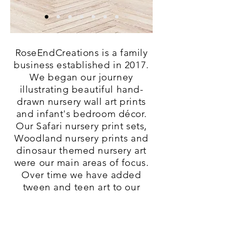
RoseEndCreations is a family
business established in 2017.
We began our journey
illustrating beautiful hand-
drawn nursery wall art prints
and infant's bedroom décor.
Our Safari nursery print sets,
Woodland nursery prints and
dinosaur themed nursery art
were our main areas of focus.
Over time we have added
tween and teen art to our
stores for older kids bedroom
decor and bedroom make-
overs ideas.