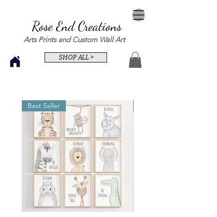
Rose End Creations
Arts Prints and Custom Wall Art
SHOP ALL >
Best Seller
Best Seller